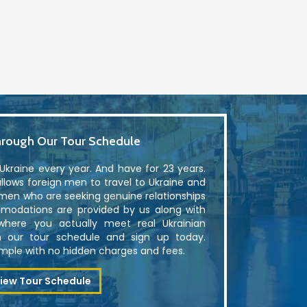
rough Our Tour Schedule
kraine every year. And have for 23 years.
lows foreign men to travel to Ukraine and
men who are seeking genuine relationships
modations are provided by us along with
where you actually meet real Ukrainian
 our tour schedule and sign up today.
simple with no hidden charges and fees.
iew Tour Schedule