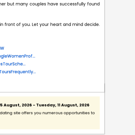
rtner but many couples have successfully found
 in front of you. Let your heart and mind decide.
OW
ingleWomenProf...
esTourSche...
ToursFrequently...
 August, 2026 - Tuesday, 11 August, 2026
ating site offers you numerous opportunities to