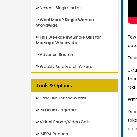
Newest Single Ladies
Want More? Single Women
Worldwide
Few 
This Weeks New Single Girls for
Marriage Worldwide
date
Advance Search
Does
Weekly Auto Match Wizard
Ukra
them
Tools & Options
real
How Our Service Works
With
Platinum Upgrade
Depe
take
Virtual Phone/Video Calls
on 
IMBRA Request