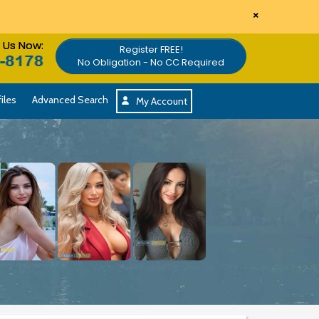
×
l Us Now:
Register FREE!
No Obligation - No CC Required
iles
Advanced Search
My Account