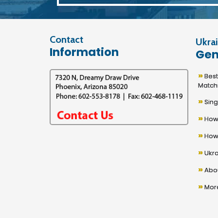
Contact
Ukrai
Information
Gen
»
Best U
Match
»
Sing
»
How 
»
How 
»
Ukra
»
Abou
»
More