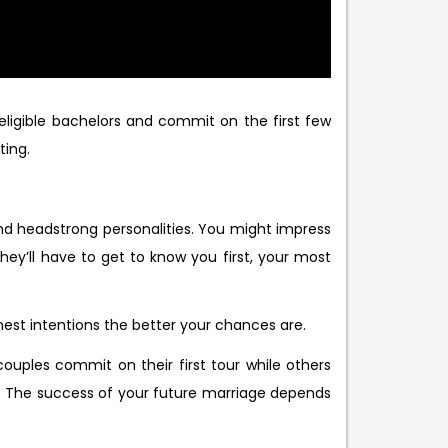
ligible bachelors and commit on the first few
ting.
nd headstrong personalities. You might impress
They’ll have to get to know you first, your most
est intentions the better your chances are.
ouples commit on their first tour while others
are. The success of your future marriage depends