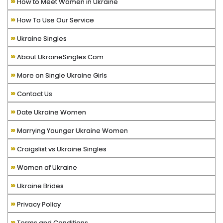
»
How to Meet Women in Ukraine
»
How To Use Our Service
»
Ukraine Singles
»
About UkraineSingles.Com
»
More on Single Ukraine Girls
»
Contact Us
»
Date Ukraine Women
»
Marrying Younger Ukraine Women
»
Craigslist vs Ukraine Singles
»
Women of Ukraine
»
Ukraine Brides
»
Privacy Policy
»
Terms and Conditions