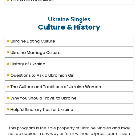
Ukraine Singles
Culture & History
»
Ukraine Dating Culture
»
Ukraine Marriage Culture
»
History of Ukraine
»
Questions to Ask a Ukrainian Girl
»
The Culture and Traditions of Ukraine Women
»
Why You Should Travel to Ukraine
»
Helpful Itinerary Tips for Ukraine
This program is the sole property of
Ukraine Singles
and may
not be copied in any way or form without express permission