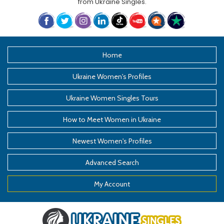
from
Ukraine Singles
.
Home
Ukraine Women's Profiles
Ukraine Women Singles Tours
How to Meet Women in Ukraine
Newest Women's Profiles
Advanced Search
My Account