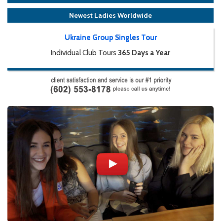
Newest Ladies Worldwide
Ukraine Group Singles Tour
Individual Club Tours
365 Days a Year