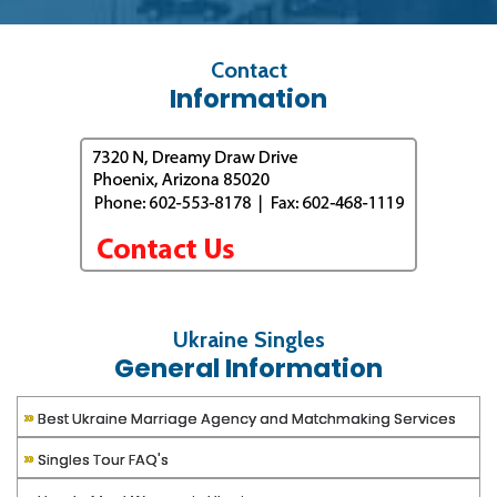
Contact
Information
Ukraine Singles
General Information
»
Best Ukraine Marriage Agency and Matchmaking Services
»
Singles Tour FAQ's