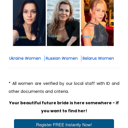
Ukraine Women
Russian Women
Belarus Women
* All women are verified by our local staff with ID and
other documents and criteria.
Your beautiful future bride is here somewhere - if
you want to find her!
Register FREE Instantly Now!