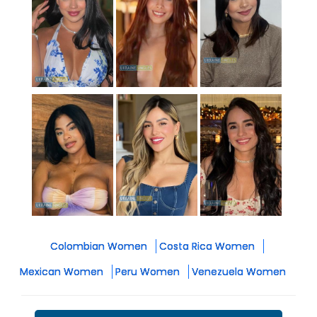
Colombian Women
Costa Rica Women
Mexican Women
Peru Women
Venezuela Women