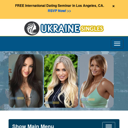
×
FREE International Dating Seminar in Los Angeles, CA.
RSVP Now! >>
Toggl
naviga
Show Main Menu