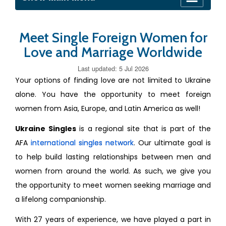
Meet Single Foreign Women for
Love and Marriage Worldwide
Last updated: 5 Jul 2026
Your options of finding love are not limited to Ukraine
alone. You have the opportunity to meet foreign
women from Asia, Europe, and Latin America as well!
Ukraine Singles
is a regional site that is part of the
AFA
international singles network
. Our ultimate goal is
to help build lasting relationships between men and
women from around the world. As such, we give you
the opportunity to meet women seeking marriage and
a lifelong companionship.
With 27 years of experience, we have played a part in