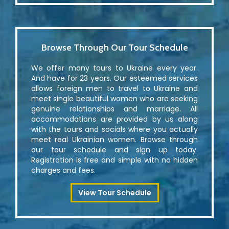
Browse Through Our Tour Schedule
We offer many tours to Ukraine every year.
And have for 23 years. Our esteemed services
allows foreign men to travel to Ukraine and
meet single beautiful women who are seeking
genuine relationships and marriage. All
accommodations are provided by us along
with the tours and socials where you actually
meet real Ukrainian women. Browse through
our tour schedule and sign up today.
Registration is free and simple with no hidden
charges and fees.
View Tour Schedule