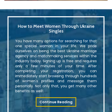
How to Meet Women Through Ukraine
Singles
You have many options for searching for that
one special woman in your life. We pride
ourselves on being the best Ukraine marriage
agency and matchmaking services within the
industry today. Signing up is free and requires
only a few minutes of your time. After
completing your registration, you can
immediately start browsing through hundreds
of women's profiles and message them
personally. Not only that, you get many other
benefits as well!.
Continue Reading