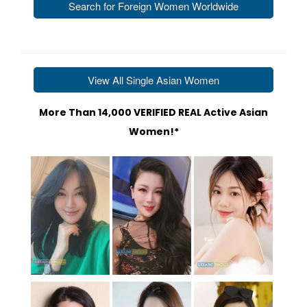
Search for Foreign Women Worldwide
2. Browse These Profiles of Ladies Worldwide
View All Single Asian Women
More Than 14,000 VERIFIED REAL Active Asian
Women!*