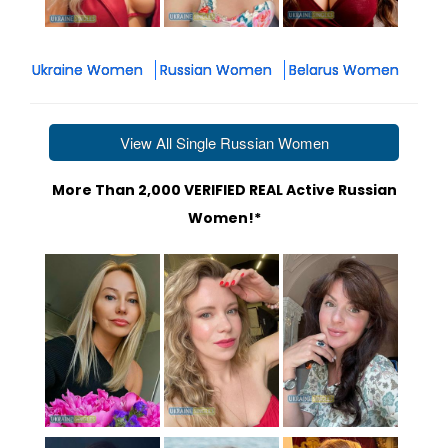
Ukraine Women
Russian Women
Belarus Women
View All Single Russian Women
More Than 2,000 VERIFIED REAL Active Russian
Women!*