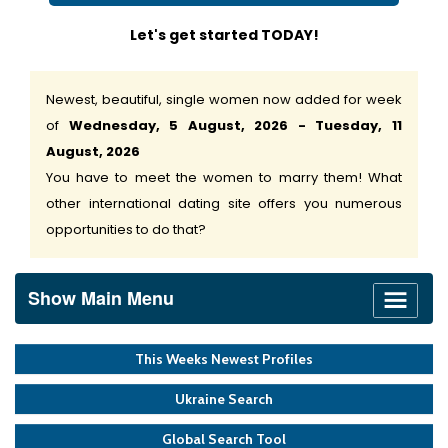
Let's get started TODAY!
Newest, beautiful, single women now added for week
of
Wednesday, 5 August, 2026 - Tuesday, 11
August, 2026
You have to meet the women to marry them! What
other international dating site offers you numerous
opportunities to do that?
Show Main Menu
This Weeks Newest Profiles
Ukraine Search
Global Search Tool