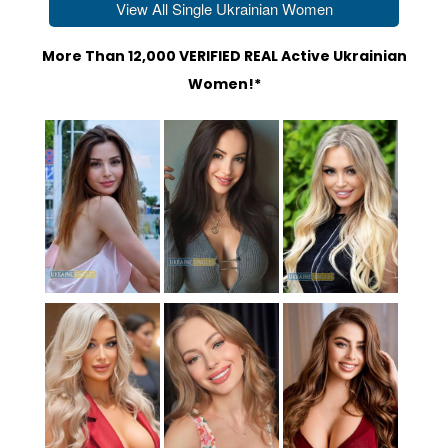
View All Single Ukrainian Women
More Than 12,000 VERIFIED REAL Active Ukrainian
Women!*