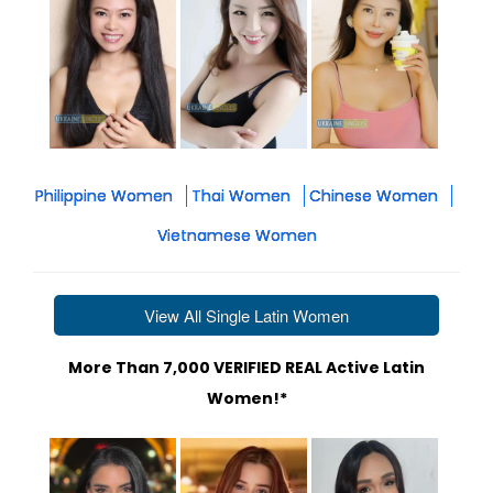
Philippine Women
Thai Women
Chinese Women
Vietnamese Women
View All Single Latin Women
More Than 7,000 VERIFIED REAL Active Latin
Women!*