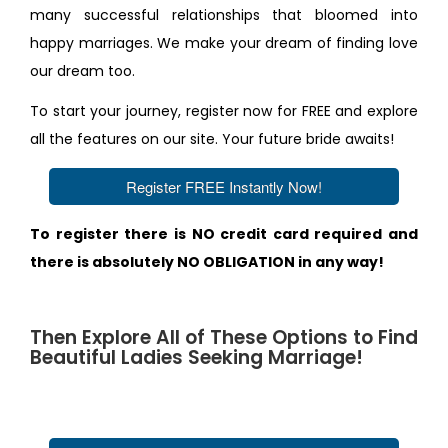
many successful relationships that bloomed into
happy marriages. We make your dream of finding love
our dream too.
To start your journey, register now for FREE and explore
all the features on our site. Your future bride awaits!
Register FREE Instantly Now!
To register there is NO credit card required and
there is absolutely NO OBLIGATION in any way!
Then Explore All of These Options to Find
Beautiful Ladies Seeking Marriage!
1. Use Our Advanced Worldwide Search Tool