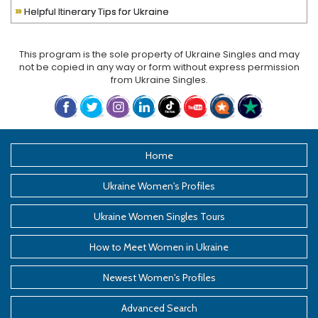
»
Helpful Itinerary Tips for Ukraine
This program is the sole property of
Ukraine Singles
and may
not be copied in any way or form without express permission
from
Ukraine Singles
.
Home
Ukraine Women's Profiles
Ukraine Women Singles Tours
How to Meet Women in Ukraine
Newest Women's Profiles
Advanced Search