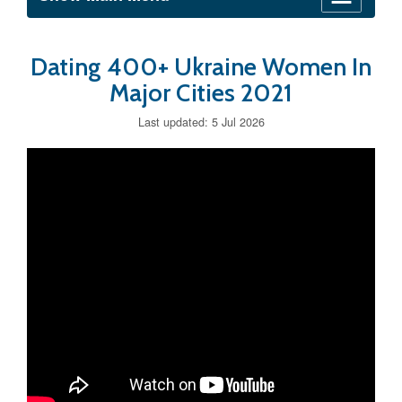
Dating 400+ Ukraine Women In
Major Cities 2021
Last updated: 5 Jul 2026