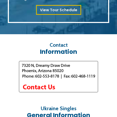
View Tour Schedule
Contact
Information
Ukraine Singles
General Information