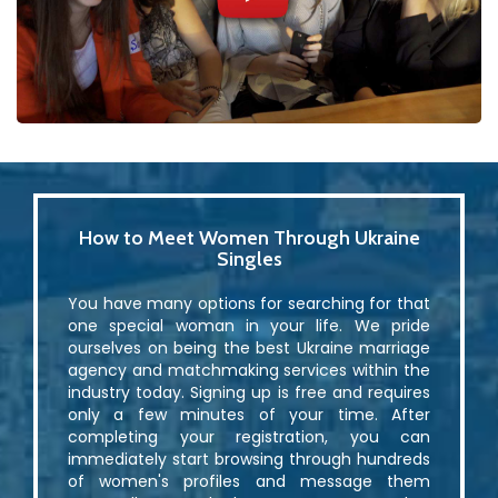
How to Meet Women Through Ukraine
Singles
You have many options for searching for that
one special woman in your life. We pride
ourselves on being the best Ukraine marriage
agency and matchmaking services within the
industry today. Signing up is free and requires
only a few minutes of your time. After
completing your registration, you can
immediately start browsing through hundreds
of women's profiles and message them