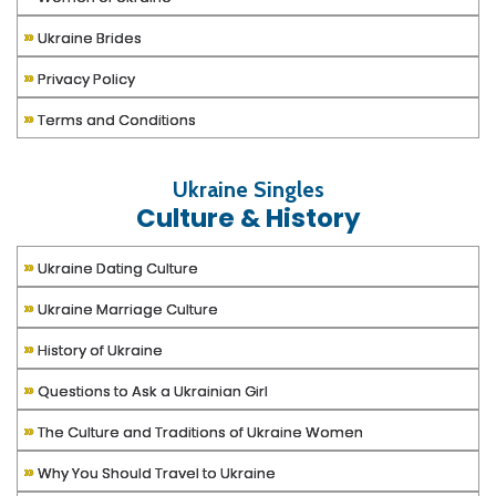
»
Ukraine Brides
»
Privacy Policy
»
Terms and Conditions
Ukraine Singles
Culture & History
»
Ukraine Dating Culture
»
Ukraine Marriage Culture
»
History of Ukraine
»
Questions to Ask a Ukrainian Girl
»
The Culture and Traditions of Ukraine Women
»
Why You Should Travel to Ukraine