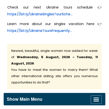
Check our next Ukraine tours schedule 👉
https://bit.ly/UkraineSinglesTourSche...
Learn more about our singles vacation here 👉
https://bit.ly/UkraineToursFrequently...
Newest, beautiful, single women now added for week
of
Wednesday, 5 August, 2026 - Tuesday, 11
August, 2026
You have to meet the women to marry them! What
other international dating site offers you numerous
opportunities to do that?
Show Main Menu