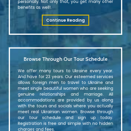
personally. Not only that, you get many other
benefits as well!.
Continue Reading
Browse Through Our Tour Schedule
We offer many tours to Ukraine every year.
And have for 23 years. Our esteemed services
allows foreign men to travel to Ukraine and
meet single beautiful women who are seeking
genuine relationships and marriage. All
accommodations are provided by us along
with the tours and socials where you actually
meet real Ukrainian women. Browse through
our tour schedule and sign up today.
Registration is free and simple with no hidden
charges and fees.