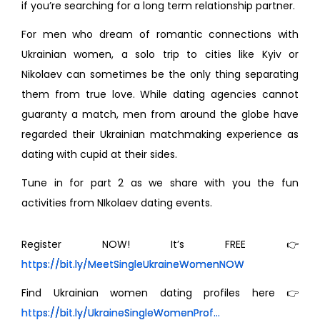
if you’re searching for a long term relationship partner.
For men who dream of romantic connections with
Ukrainian women, a solo trip to cities like Kyiv or
Nikolaev can sometimes be the only thing separating
them from true love. While dating agencies cannot
guaranty a match, men from around the globe have
regarded their Ukrainian matchmaking experience as
dating with cupid at their sides.
Tune in for part 2 as we share with you the fun
activities from NIkolaev dating events.
Register NOW! It’s FREE 👉
https://bit.ly/MeetSingleUkraineWomenNOW
Find Ukrainian women dating profiles here 👉
https://bit.ly/UkraineSingleWomenProf...