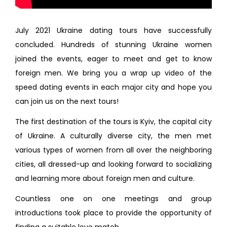
July 2021 Ukraine dating tours have successfully
concluded. Hundreds of stunning Ukraine women
joined the events, eager to meet and get to know
foreign men. We bring you a wrap up video of the
speed dating events in each major city and hope you
can join us on the next tours!
The first destination of the tours is Kyiv, the capital city
of Ukraine. A culturally diverse city, the men met
various types of women from all over the neighboring
cities, all dressed-up and looking forward to socializing
and learning more about foreign men and culture.
Countless one on one meetings and group
introductions took place to provide the opportunity of