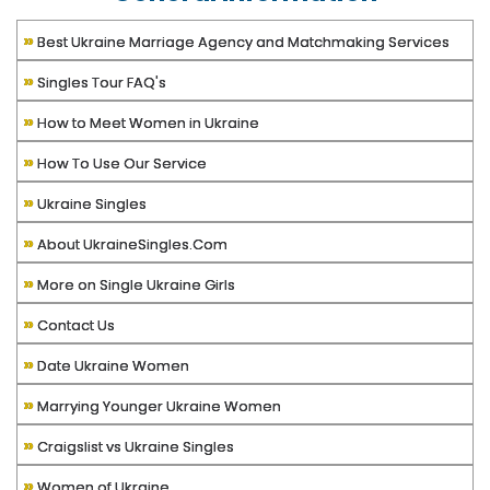
»
Best Ukraine Marriage Agency and Matchmaking Services
»
Singles Tour FAQ's
»
How to Meet Women in Ukraine
»
How To Use Our Service
»
Ukraine Singles
»
About UkraineSingles.Com
»
More on Single Ukraine Girls
»
Contact Us
»
Date Ukraine Women
»
Marrying Younger Ukraine Women
»
Craigslist vs Ukraine Singles
»
Women of Ukraine