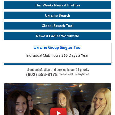
This Weeks Newest Profiles
Ukraine Search
Global Search Tool
Newest Ladies Worldwide
Ukraine Group Singles Tour
Individual Club Tours
365 Days a Year