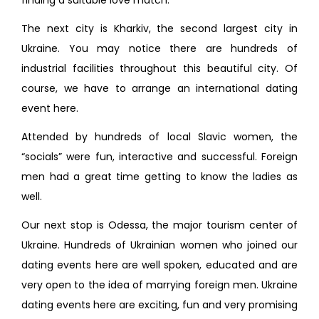
finding a suitable love match.
The next city is Kharkiv, the second largest city in
Ukraine. You may notice there are hundreds of
industrial facilities throughout this beautiful city. Of
course, we have to arrange an international dating
event here.
Attended by hundreds of local Slavic women, the
“socials” were fun, interactive and successful. Foreign
men had a great time getting to know the ladies as
well.
Our next stop is Odessa, the major tourism center of
Ukraine. Hundreds of Ukrainian women who joined our
dating events here are well spoken, educated and are
very open to the idea of marrying foreign men. Ukraine
dating events here are exciting, fun and very promising