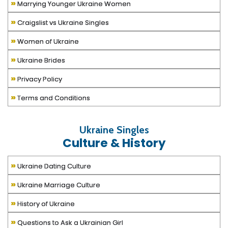
»
Marrying Younger Ukraine Women
»
Craigslist vs Ukraine Singles
»
Women of Ukraine
»
Ukraine Brides
»
Privacy Policy
»
Terms and Conditions
Ukraine Singles
Culture & History
»
Ukraine Dating Culture
»
Ukraine Marriage Culture
»
History of Ukraine
»
Questions to Ask a Ukrainian Girl