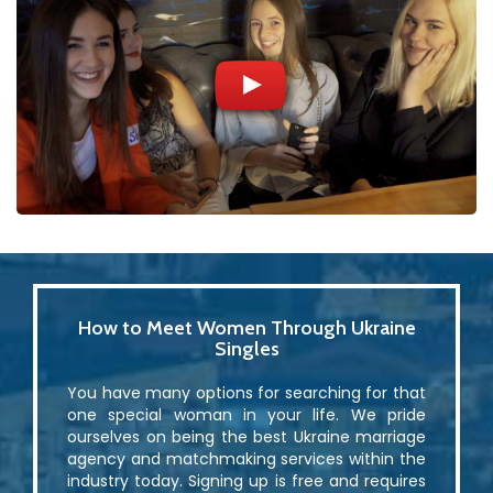
How to Meet Women Through Ukraine
Singles
You have many options for searching for that
one special woman in your life. We pride
ourselves on being the best Ukraine marriage
agency and matchmaking services within the
industry today. Signing up is free and requires