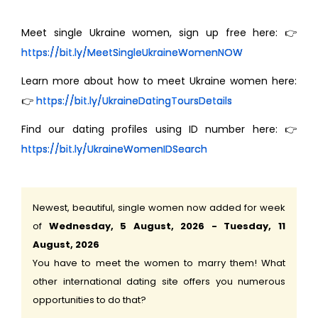
Meet single Ukraine women, sign up free here: 👉
https://bit.ly/MeetSingleUkraineWomenNOW
Learn more about how to meet Ukraine women here:
👉
https://bit.ly/UkraineDatingToursDetails
Find our dating profiles using ID number here: 👉
https://bit.ly/UkraineWomenIDSearch
Newest, beautiful, single women now added for week
of
Wednesday, 5 August, 2026 - Tuesday, 11
August, 2026
You have to meet the women to marry them! What
other international dating site offers you numerous
opportunities to do that?