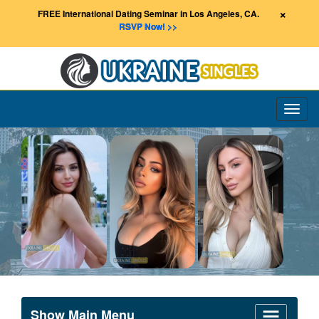
×
FREE International Dating Seminar in Los Angeles, CA.
RSVP Now! >>
Toggl
naviga
Show Main Menu