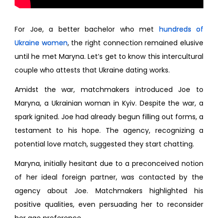
For Joe, a better bachelor who met
hundreds of
Ukraine women
, the right connection remained elusive
until he met Maryna. Let’s get to know this intercultural
couple who attests that Ukraine dating works.
Amidst the war, matchmakers introduced Joe to
Maryna, a Ukrainian woman in Kyiv. Despite the war, a
spark ignited. Joe had already begun filling out forms, a
testament to his hope. The agency, recognizing a
potential love match, suggested they start chatting.
Maryna, initially hesitant due to a preconceived notion
of her ideal foreign partner, was contacted by the
agency about Joe. Matchmakers highlighted his
positive qualities, even persuading her to reconsider