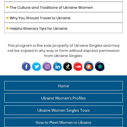
»
The Culture and Traditions of Ukraine Women
»
Why You Should Travel to Ukraine
»
Helpful Itinerary Tips for Ukraine
This program is the sole property of
Ukraine Singles
and may
not be copied in any way or form without express permission
from
Ukraine Singles
.
Home
Ukraine Women's Profiles
Ukraine Women Singles Tours
How to Meet Women in Ukraine