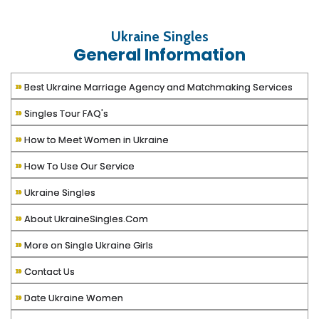
Ukraine Singles
General Information
»
Best Ukraine Marriage Agency and Matchmaking Services
»
Singles Tour FAQ's
»
How to Meet Women in Ukraine
»
How To Use Our Service
»
Ukraine Singles
»
About UkraineSingles.Com
»
More on Single Ukraine Girls
»
Contact Us
»
Date Ukraine Women