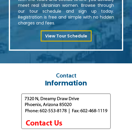
meet real Ukrainian women. Browse through
our tour schedule and sign up today.
Registration is free and simple with no hidden
charges and fees.
View Tour Schedule
Contact
Information