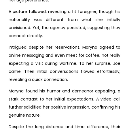
her age preference.
A picture followed, revealing a fit foreigner, though his
nationality was different from what she initially
envisioned. Yet, the agency persisted, suggesting they
connect directly.
Intrigued despite her reservations, Maryna agreed to
online messaging and even meet for coffee, not really
expecting a visit during wartime. To her surprise, Joe
came. Their initial conversations flowed effortlessly,
revealing a quick connection.
Maryna found his humor and demeanor appealing, a
stark contrast to her initial expectations. A video call
further solidified her positive impression, confirming his
genuine nature.
Despite the long distance and time difference, their