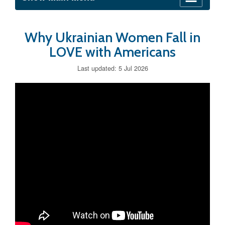
Why Ukrainian Women Fall in
LOVE with Americans
Last updated: 5 Jul 2026