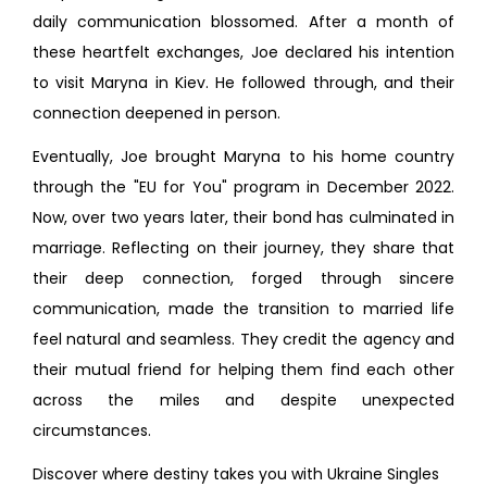
daily communication blossomed. After a month of
these heartfelt exchanges, Joe declared his intention
to visit Maryna in Kiev. He followed through, and their
connection deepened in person.
Eventually, Joe brought Maryna to his home country
through the "EU for You" program in December 2022.
Now, over two years later, their bond has culminated in
marriage. Reflecting on their journey, they share that
their deep connection, forged through sincere
communication, made the transition to married life
feel natural and seamless. They credit the agency and
their mutual friend for helping them find each other
across the miles and despite unexpected
circumstances.
Discover where destiny takes you with Ukraine Singles