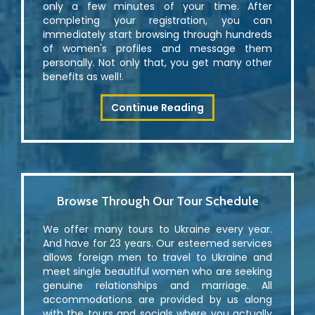
only a few minutes of your time. After
completing your registration, you can
immediately start browsing through hundreds
of women's profiles and message them
personally. Not only that, you get many other
benefits as well!.
Continue Reading
Browse Through Our Tour Schedule
We offer many tours to Ukraine every year.
And have for 23 years. Our esteemed services
allows foreign men to travel to Ukraine and
meet single beautiful women who are seeking
genuine relationships and marriage. All
accommodations are provided by us along
with the tours and socials where you actually