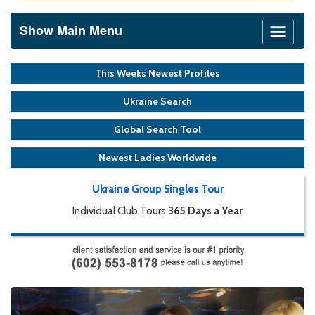
Show Main Menu
This Weeks Newest Profiles
Ukraine Search
Global Search Tool
Newest Ladies Worldwide
Ukraine Group Singles Tour
Individual Club Tours
365 Days a Year