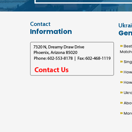
Contact
Ukrai
Information
Gen
»
Best U
Match
»
Sing
»
How 
»
How 
»
Ukra
»
Abou
»
More