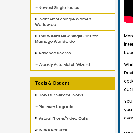
Newest Single Ladies
Want More? Single Women
Worldwide
Men
This Weeks New Single Girls for
Marriage Worldwide
inte
beau
Advance Search
Whil
Weekly Auto Match Wizard
Davi
opti
Tools & Options
out 
How Our Service Works
You
Platinum Upgrade
you 
even
Virtual Phone/Video Calls
IMBRA Request