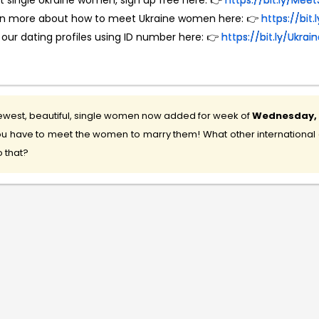
 single Ukraine women, sign up free here: 👉
https://bit.ly/M
rn more about how to meet Ukraine women here: 👉
https://bit
 our dating profiles using ID number here: 👉
https://bit.ly/Ukr
west, beautiful, single women now added for week of
Wednesday, 5
u have to meet the women to marry them! What other international d
 that?