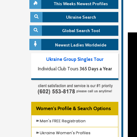
This Weeks Newest Profiles
Ukraine Search
Global Search Tool
Newest Ladies Worldwide
Ukraine Group Singles Tour
Individual Club Tours
365 Days a Year
Women's Profile & Search Options
Men's FREE Registration
Ukraine Women's Profiles