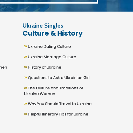
Ukraine Singles
Culture & History
»
Ukraine Dating Culture
»
Ukraine Marriage Culture
»
omen
History of Ukraine
»
Questions to Ask a Ukrainian Girl
»
The Culture and Traditions of
Ukraine Women
»
Why You Should Travel to Ukraine
»
Helpful Itinerary Tips for Ukraine