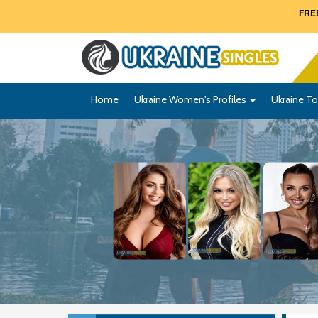
FREE
Home
Ukraine Women's Profiles
Ukraine To