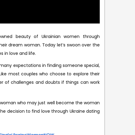
nowned beauty of Ukrainian women through
 their dream woman. Today let’s swoon over the
in love and life.
e many expectations in finding someone special,
 Like most couples who choose to explore their
er of challenges and doubts if things can work
ne woman who may just well become the woman
the decision to find love through Ukraine dating