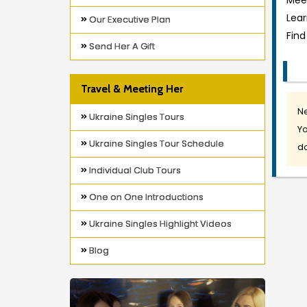
Meet
Lea
Our Executive Plan
Find
Send Her A Gift
Travel & Meeting Her
Ne
Ukraine Singles Tours
Yo
Ukraine Singles Tour Schedule
do
Individual Club Tours
One on One Introductions
Ukraine Singles Highlight Videos
Blog