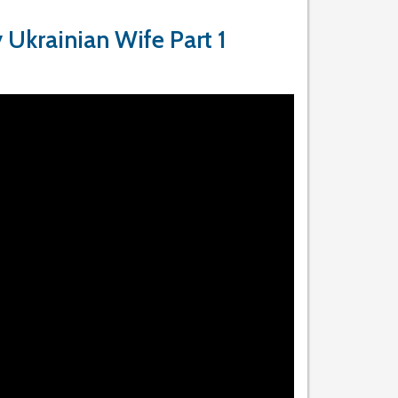
 Ukrainian Wife Part 1