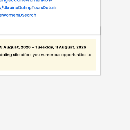
eetSingleUkraineWomenNOW
.ly/UkraineDatingToursDetails
aineWomenIDSearch
 August, 2026 - Tuesday, 11 August, 2026
ating site offers you numerous opportunities to