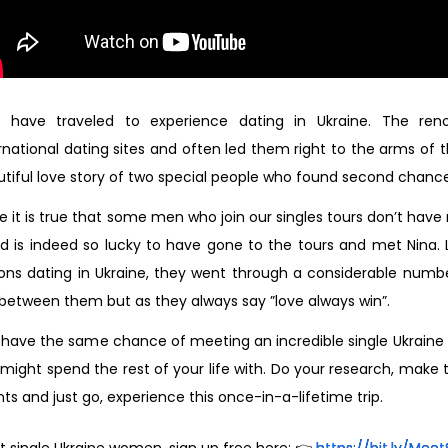
 have traveled to experience dating in Ukraine. The re
rnational dating sites and often led them right to the arms of
tiful love story of two special people who found second chances 
e it is true that some men who join our singles tours don’t hav
d is indeed so lucky to have gone to the tours and met Nina.
ons dating in Ukraine, they went through a considerable numb
between them but as they always say ”love always win”.
 have the same chance of meeting an incredible single Ukrai
might spend the rest of your life with. Do your research, make 
ts and just go, experience this once-in-a-lifetime trip.