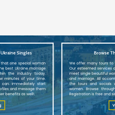
kraine Singles
Browse Th
r that one special woman
We offer many tours to U
the best Ukraine marriage
Our esteemed services al
in the industry today.
meet single beautiful wo
ew minutes of your time.
and marriage. All accom
u can immediately start
the tours and socials 
rofiles and message them
women. Browse through
r benefits as well!.
Registration is free and 
g
V