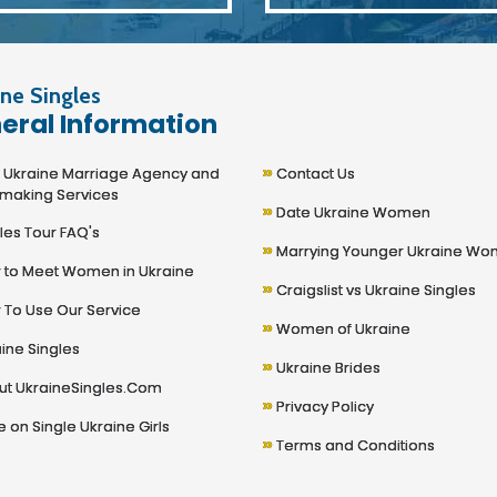
ne Singles
eral Information
»
kraine Marriage Agency and
Contact Us
making Services
»
Date Ukraine Women
les Tour FAQ's
»
Marrying Younger Ukraine W
to Meet Women in Ukraine
»
Craigslist vs Ukraine Singles
To Use Our Service
»
Women of Ukraine
ine Singles
»
Ukraine Brides
t UkraineSingles.Com
»
Privacy Policy
 on Single Ukraine Girls
»
Terms and Conditions