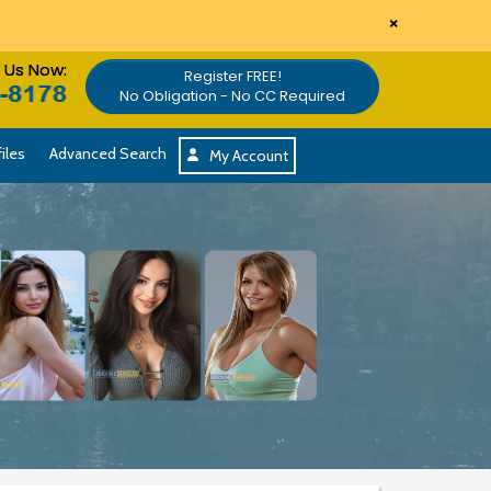
×
l Us Now:
Register FREE!
No Obligation - No CC Required
iles
Advanced Search
My Account