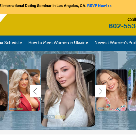
 International Dating Seminar in Los Angeles, CA.
RSVP Now! >>
Cal
ur Schedule
How to Meet Women in Ukraine
Newest Women's Prof