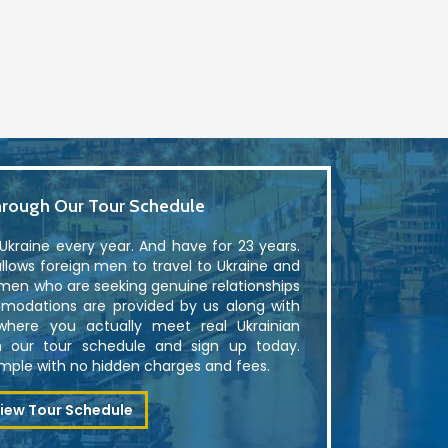
rough Our Tour Schedule
kraine every year. And have for 23 years.
lows foreign men to travel to Ukraine and
men who are seeking genuine relationships
modations are provided by us along with
where you actually meet real Ukrainian
 our tour schedule and sign up today.
simple with no hidden charges and fees.
iew Tour Schedule