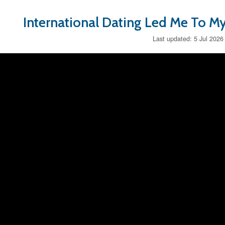
International Dating Led Me To My
Last updated: 5 Jul 2026