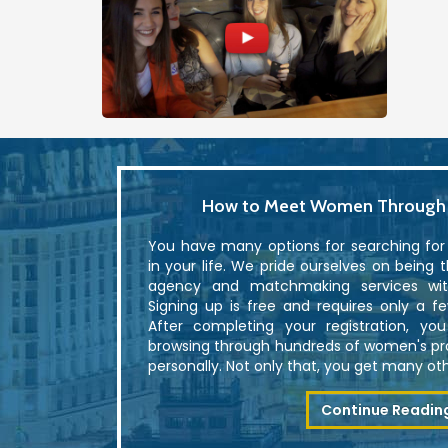
How to Meet Women Through U
You have many options for searching fo
in your life. We pride ourselves on being 
agency and matchmaking services with
Signing up is free and requires only a f
After completing your registration, yo
browsing through hundreds of women's p
personally. Not only that, you get many othe
Continue Readin