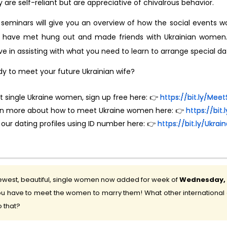
 are self-reliant but are appreciative of chivalrous behavior.
seminars will give you an overview of how the social events wo
 have met hung out and made friends with Ukrainian women. T
ve in assisting with what you need to learn to arrange special 
y to meet your future Ukrainian wife?
 single Ukraine women, sign up free here: 👉
https://bit.ly/M
rn more about how to meet Ukraine women here: 👉
https://bit
 our dating profiles using ID number here: 👉
https://bit.ly/Ukr
west, beautiful, single women now added for week of
Wednesday, 5
u have to meet the women to marry them! What other international d
 that?