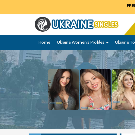
FREE
Home
Ukraine Women's Profiles
Ukraine To