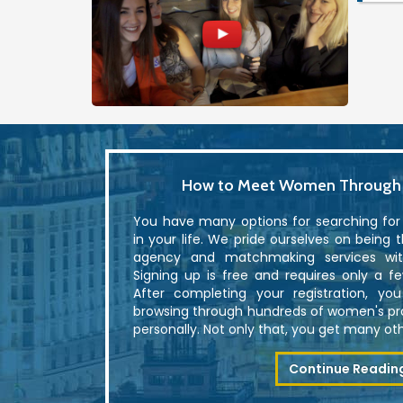
How to Meet Women Through U
You have many options for searching fo
in your life. We pride ourselves on being 
agency and matchmaking services with
Signing up is free and requires only a f
After completing your registration, yo
browsing through hundreds of women's p
personally. Not only that, you get many othe
Continue Readin