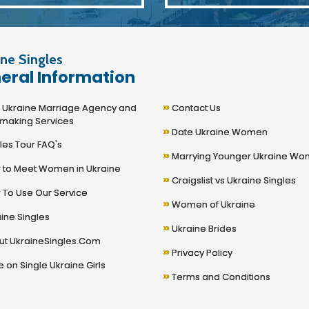
ne Singles
eral Information
»
kraine Marriage Agency and
Contact Us
making Services
»
Date Ukraine Women
les Tour FAQ's
»
Marrying Younger Ukraine W
to Meet Women in Ukraine
»
Craigslist vs Ukraine Singles
To Use Our Service
»
Women of Ukraine
ine Singles
»
Ukraine Brides
t UkraineSingles.Com
»
Privacy Policy
 on Single Ukraine Girls
»
Terms and Conditions