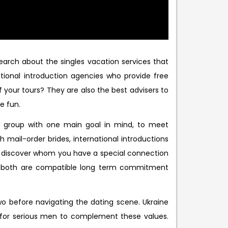
earch about the singles vacation services that
tional introduction agencies who provide free
 your tours? They are also the best advisers to
e fun.
 a group with one main goal in mind, to meet
 mail-order brides, international introductions
d discover whom you have a special connection
en both are compatible long term commitment
 two before navigating the dating scene. Ukraine
k for serious men to complement these values.