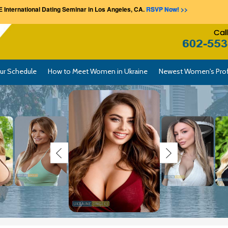
 International Dating Seminar in Los Angeles, CA.
RSVP Now! >>
Cal
ur Schedule
How to Meet Women in Ukraine
Newest Women's Prof