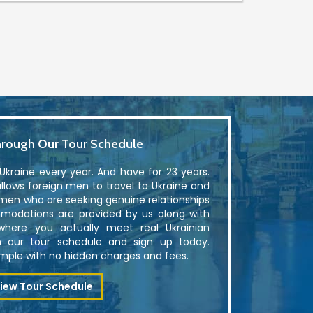
rough Our Tour Schedule
kraine every year. And have for 23 years.
lows foreign men to travel to Ukraine and
men who are seeking genuine relationships
modations are provided by us along with
where you actually meet real Ukrainian
 our tour schedule and sign up today.
simple with no hidden charges and fees.
iew Tour Schedule