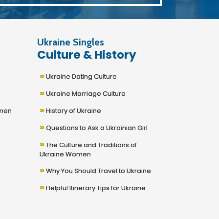
Ukraine Singles
Culture & History
»
Ukraine Dating Culture
»
Ukraine Marriage Culture
»
omen
History of Ukraine
»
Questions to Ask a Ukrainian Girl
»
The Culture and Traditions of
Ukraine Women
»
Why You Should Travel to Ukraine
»
Helpful Itinerary Tips for Ukraine