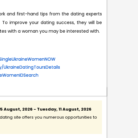
rk and first-hand tips from the dating experts
o improve your dating success, they will be
dates with a woman you may be interested with.
eetSingleUkraineWomenNOW
.ly/UkraineDatingToursDetails
aineWomenIDSearch
 August, 2026 - Tuesday, 11 August, 2026
ating site offers you numerous opportunities to