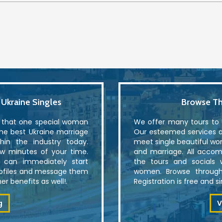
kraine Singles
Browse Th
r that one special woman
We offer many tours to U
the best Ukraine marriage
Our esteemed services al
in the industry today.
meet single beautiful wo
ew minutes of your time.
and marriage. All accom
u can immediately start
the tours and socials 
rofiles and message them
women. Browse through
r benefits as well!.
Registration is free and 
g
V