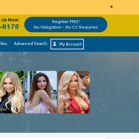
×
l Us Now:
Register FREE!
No Obligation - No CC Required
iles
Advanced Search
My Account