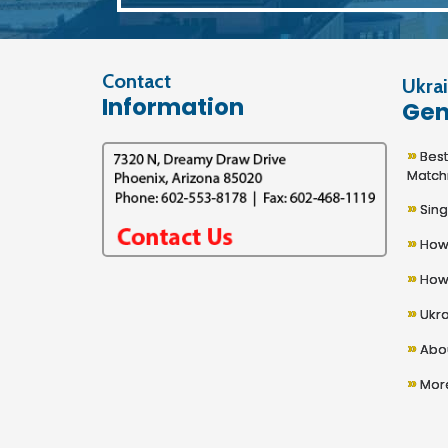
Contact
Ukrai
Information
Gen
»
Best U
Match
»
Sing
»
How 
»
How 
»
Ukra
»
Abou
»
More