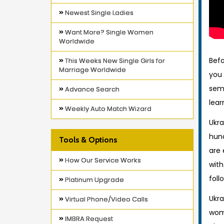
Newest Single Ladies
Want More? Single Women
Worldwide
Befo
This Weeks New Single Girls for
Marriage Worldwide
you 
semi
Advance Search
lear
Weekly Auto Match Wizard
Ukr
hund
Tools & Options
are 
How Our Service Works
wit
foll
Platinum Upgrade
Ukra
Virtual Phone/Video Calls
wome
IMBRA Request