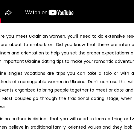
re you meet Ukrainian women, you’ll need to do extensive res
are about to embark on. Did you know that there are interna
nars and orientation to help you set the proper expectations of
n important Ukraine dating tips to make your romantic adventur
aine singles vacations are trips you can take a solo or with
reds of marriageable women in Ukraine. Don’t confuse this with
events organized to bring people together to meet or date an
h. Most couples go through the traditional dating stage, wh
ows.
inian culture is distinct that you will need to learn a thing or
n believe in traditional,family-oriented values and they loo