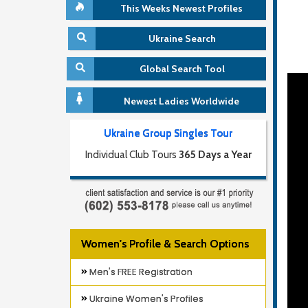
This Weeks Newest Profiles
Ukraine Search
Global Search Tool
Newest Ladies Worldwide
Ukraine Group Singles Tour
Individual Club Tours
365 Days a Year
Women's Profile & Search Options
Men's FREE Registration
Ukraine Women's Profiles