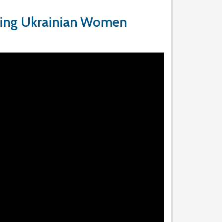
ting Ukrainian Women