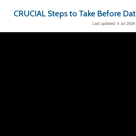
CRUCIAL Steps to Take Before Da
Last updated: 5 Jul 2026