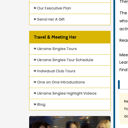
They
Our Executive Plan
The 
Send Her A Gift
who
acti
Travel & Meeting Her
Read
Ukraine Singles Tours
Meet
Ukraine Singles Tour Schedule
Lea
Find
Individual Club Tours
One on One Introductions
Ukraine Singles Highlight Videos
Ne
Blog
Yo
do