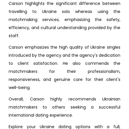
Carson highlights the significant difference between
travelling to Ukraine solo whereas using the
matchmaking services, emphasizing the safety,
efficiency, and cultural understanding provided by the
staff.
Carson emphasizes the high quality of Ukraine singles
introduced by the agency and the agency's dedication
to client satisfaction. He also commends the
matchmakers for their professionalism,
responsiveness, and genuine care for their client's
well-being.
Overall, Carson highly recommends Ukrainian
matchmakers to others seeking a successful
international dating experience.
Explore your Ukraine dating options with a full,