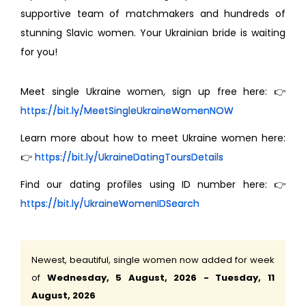
supportive team of matchmakers and hundreds of
stunning Slavic women. Your Ukrainian bride is waiting
for you!
Meet single Ukraine women, sign up free here: 👉
https://bit.ly/MeetSingleUkraineWomenNOW
Learn more about how to meet Ukraine women here:
👉
https://bit.ly/UkraineDatingToursDetails
Find our dating profiles using ID number here: 👉
https://bit.ly/UkraineWomenIDSearch
Newest, beautiful, single women now added for week
of
Wednesday, 5 August, 2026 - Tuesday, 11
August, 2026