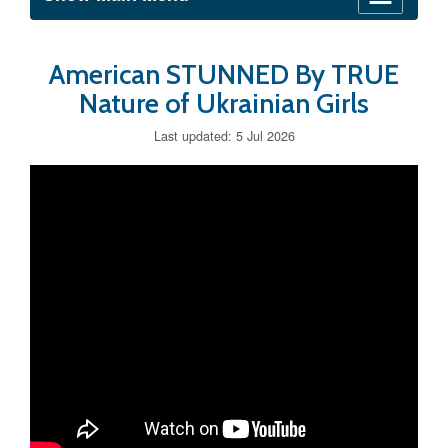
American STUNNED By TRUE
Nature of Ukrainian Girls
Last updated: 5 Jul 2026