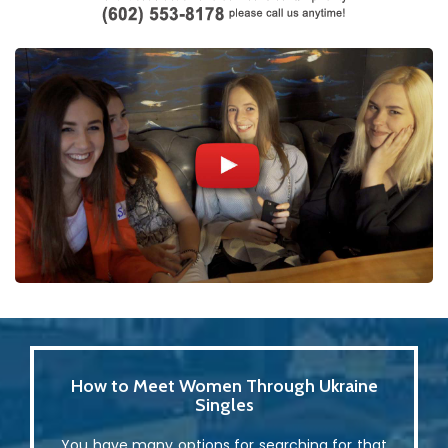
How to Meet Women Through Ukraine
Singles
You have many options for searching for that