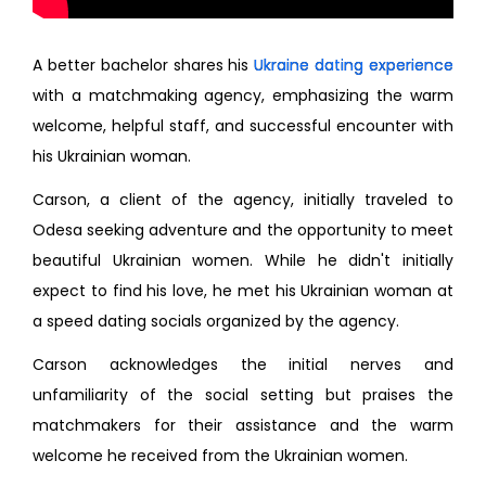
A better bachelor shares his
Ukraine dating experience
with a matchmaking agency, emphasizing the warm
welcome, helpful staff, and successful encounter with
his Ukrainian woman.
Carson, a client of the agency, initially traveled to
Odesa seeking adventure and the opportunity to meet
beautiful Ukrainian women. While he didn't initially
expect to find his love, he met his Ukrainian woman at
a speed dating socials organized by the agency.
Carson acknowledges the initial nerves and
unfamiliarity of the social setting but praises the
matchmakers for their assistance and the warm
welcome he received from the Ukrainian women.