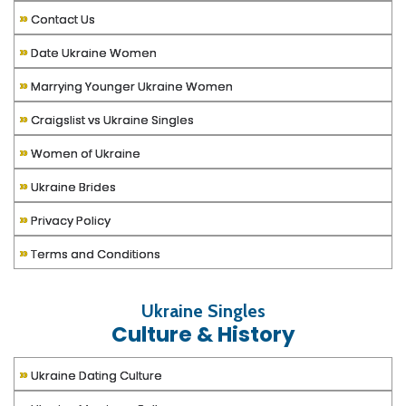
»
Contact Us
»
Date Ukraine Women
»
Marrying Younger Ukraine Women
»
Craigslist vs Ukraine Singles
»
Women of Ukraine
»
Ukraine Brides
»
Privacy Policy
»
Terms and Conditions
Ukraine Singles
Culture & History
»
Ukraine Dating Culture