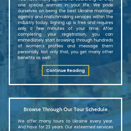
one special woman in your life. We pride
ourselves on being the best Ukraine marriage
agency and matchmaking services within the
industry today. Signing up is free and requires
only a few minutes of your time. After
completing your registration, you can
immediately start browsing through hundreds
of women's profiles and message them
personally. Not only that, you get many other
benefits as well!.
Continue Reading
Browse Through Our Tour Schedule
We offer many tours to Ukraine every year.
And have for 23 years. Our esteemed services