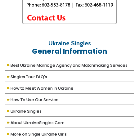
Ukraine Singles
General Information
»
Best Ukraine Marriage Agency and Matchmaking Services
»
Singles Tour FAQ's
»
How to Meet Women in Ukraine
»
How To Use Our Service
»
Ukraine Singles
»
About UkraineSingles.Com
»
More on Single Ukraine Girls