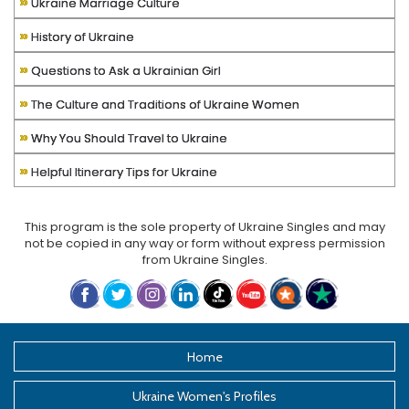
»
Ukraine Marriage Culture
»
History of Ukraine
»
Questions to Ask a Ukrainian Girl
»
The Culture and Traditions of Ukraine Women
»
Why You Should Travel to Ukraine
»
Helpful Itinerary Tips for Ukraine
This program is the sole property of
Ukraine Singles
and may
not be copied in any way or form without express permission
from
Ukraine Singles
.
Home
Ukraine Women's Profiles