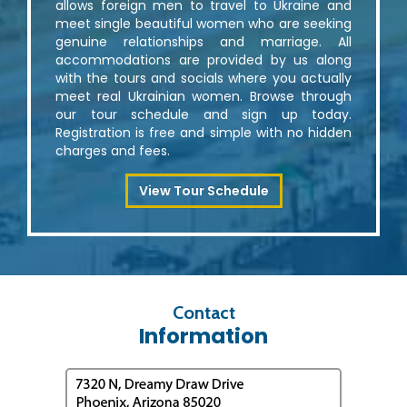
allows foreign men to travel to Ukraine and
meet single beautiful women who are seeking
genuine relationships and marriage. All
accommodations are provided by us along
with the tours and socials where you actually
meet real Ukrainian women. Browse through
our tour schedule and sign up today.
Registration is free and simple with no hidden
charges and fees.
View Tour Schedule
Contact
Information