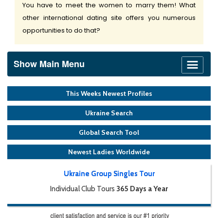
You have to meet the women to marry them! What
other international dating site offers you numerous
opportunities to do that?
Show Main Menu
This Weeks Newest Profiles
Ukraine Search
Global Search Tool
Newest Ladies Worldwide
Ukraine Group Singles Tour
Individual Club Tours
365 Days a Year