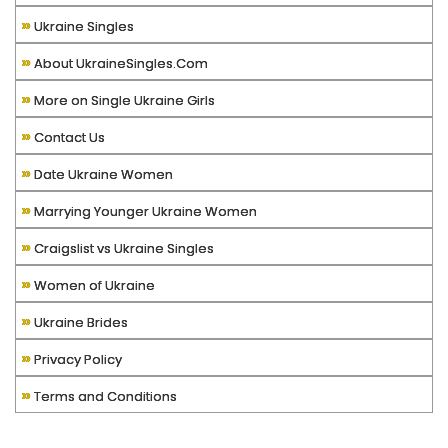
»
Ukraine Singles
»
About UkraineSingles.Com
»
More on Single Ukraine Girls
»
Contact Us
»
Date Ukraine Women
»
Marrying Younger Ukraine Women
»
Craigslist vs Ukraine Singles
»
Women of Ukraine
»
Ukraine Brides
»
Privacy Policy
»
Terms and Conditions