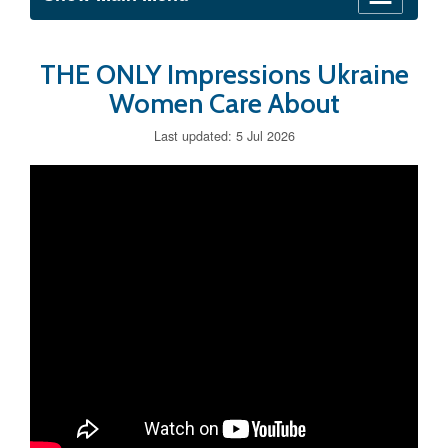
THE ONLY Impressions Ukraine
Women Care About
Last updated: 5 Jul 2026