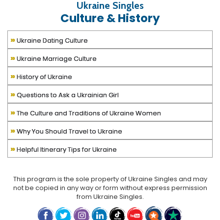
Ukraine Singles
Culture & History
»
Ukraine Dating Culture
»
Ukraine Marriage Culture
»
History of Ukraine
»
Questions to Ask a Ukrainian Girl
»
The Culture and Traditions of Ukraine Women
»
Why You Should Travel to Ukraine
»
Helpful Itinerary Tips for Ukraine
This program is the sole property of
Ukraine Singles
and may
not be copied in any way or form without express permission
from
Ukraine Singles
.