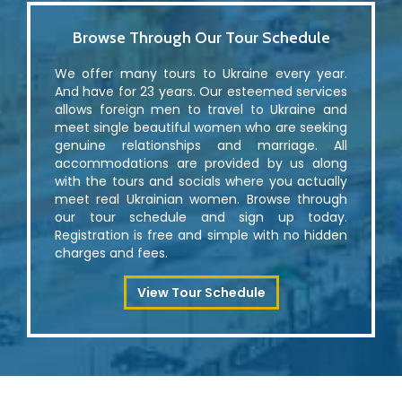
Browse Through Our Tour Schedule
We offer many tours to Ukraine every year.
And have for 23 years. Our esteemed services
allows foreign men to travel to Ukraine and
meet single beautiful women who are seeking
genuine relationships and marriage. All
accommodations are provided by us along
with the tours and socials where you actually
meet real Ukrainian women. Browse through
our tour schedule and sign up today.
Registration is free and simple with no hidden
charges and fees.
View Tour Schedule