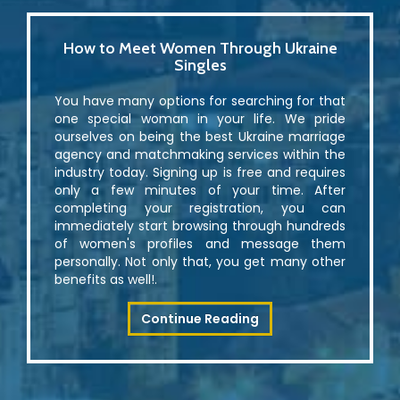
How to Meet Women Through Ukraine
Singles
You have many options for searching for that
one special woman in your life. We pride
ourselves on being the best Ukraine marriage
agency and matchmaking services within the
industry today. Signing up is free and requires
only a few minutes of your time. After
completing your registration, you can
immediately start browsing through hundreds
of women's profiles and message them
personally. Not only that, you get many other
benefits as well!.
Continue Reading