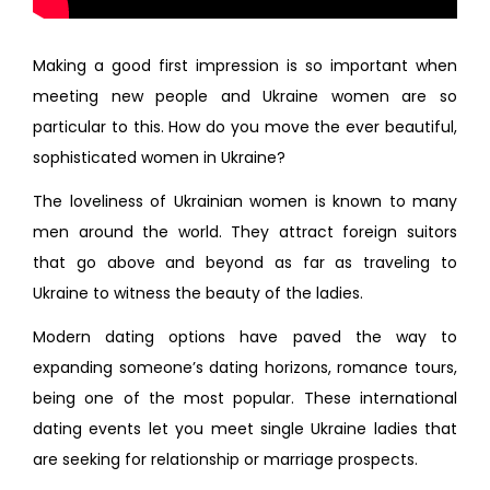
Making a good first impression is so important when
meeting new people and Ukraine women are so
particular to this. How do you move the ever beautiful,
sophisticated women in Ukraine?
The loveliness of Ukrainian women is known to many
men around the world. They attract foreign suitors
that go above and beyond as far as traveling to
Ukraine to witness the beauty of the ladies.
Modern dating options have paved the way to
expanding someone’s dating horizons, romance tours,
being one of the most popular. These international
dating events let you meet single Ukraine ladies that
are seeking for relationship or marriage prospects.