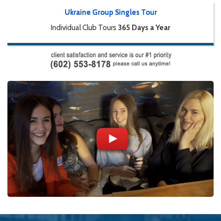
Ukraine Group Singles Tour
Individual Club Tours
365 Days a Year