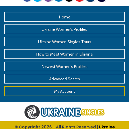
Home
Ukraine Women's Profiles
Ukraine Women Singles Tours
How to Meet Women in Ukraine
Newest Women's Profiles
Advanced Search
My Account
© Copyright
2026
- All Rights Reserved |
Ukraine