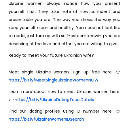
Ukraine women always notice how you present
yourself first. They take note of how confident and
presentable you are. The way you dress, the way you
keep yourself clean and healthy. You need not look like
a model, just turn up with self-esteem knowing you are
deserving of the love and effort you are willing to give.
Ready to meet your future Ukrainian wife?
Meet single Ukraine women, sign up free here: 👉
https://bit.ly/MeetSingleUkraineWomenNOW
Learn more about how to meet Ukraine women here:
👉
https://bit.ly/UkraineDatingToursDetails
Find our dating profiles using ID number here: 👉
https://bit.ly/UkraineWomenIDSearch