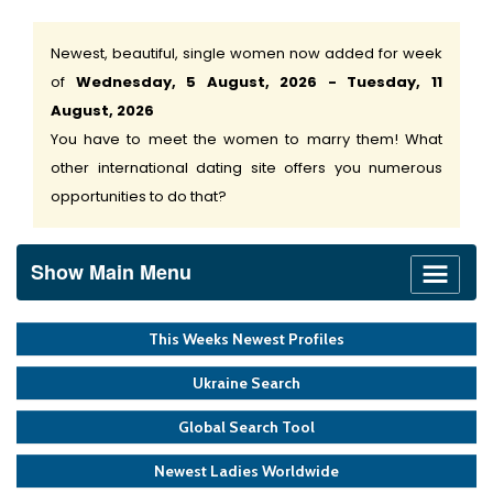
Newest, beautiful, single women now added for week
of
Wednesday, 5 August, 2026 - Tuesday, 11
August, 2026
You have to meet the women to marry them! What
other international dating site offers you numerous
opportunities to do that?
Show Main Menu
This Weeks Newest Profiles
Ukraine Search
Global Search Tool
Newest Ladies Worldwide