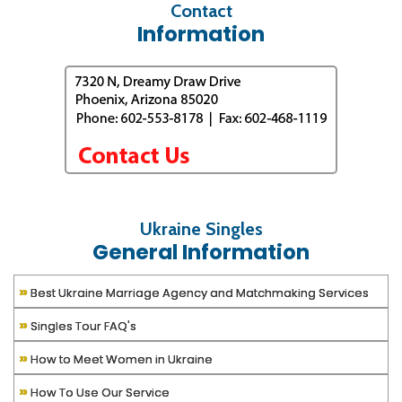
Contact
Information
Ukraine Singles
General Information
»
Best Ukraine Marriage Agency and Matchmaking Services
»
Singles Tour FAQ's
»
How to Meet Women in Ukraine
»
How To Use Our Service