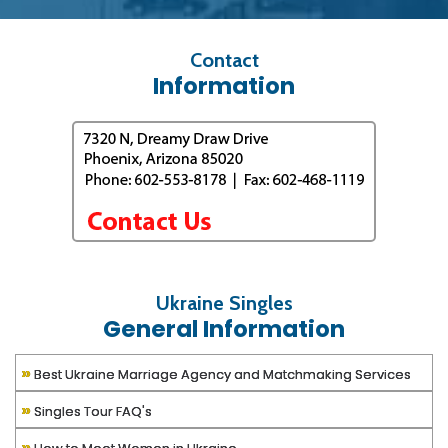
Contact
Information
Ukraine Singles
General Information
»
Best Ukraine Marriage Agency and Matchmaking Services
»
Singles Tour FAQ's
»