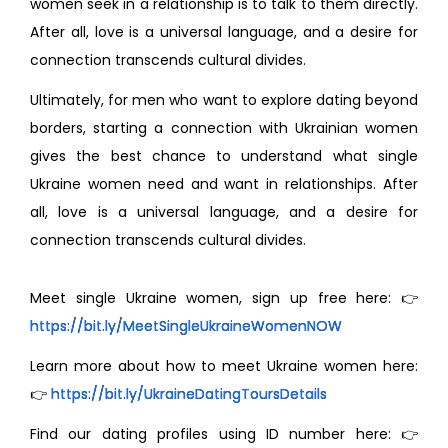
women seek in a relationship is to talk to them directly.
After all, love is a universal language, and a desire for
connection transcends cultural divides.
Ultimately, for men who want to explore dating beyond
borders, starting a connection with Ukrainian women
gives the best chance to understand what single
Ukraine women need and want in relationships. After
all, love is a universal language, and a desire for
connection transcends cultural divides.
Meet single Ukraine women, sign up free here: 👉
https://bit.ly/MeetSingleUkraineWomenNOW
Learn more about how to meet Ukraine women here:
👉
https://bit.ly/UkraineDatingToursDetails
Find our dating profiles using ID number here: 👉