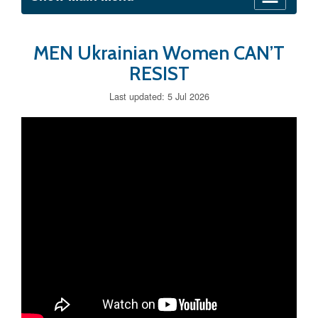
MEN Ukrainian Women CAN’T
RESIST
Last updated: 5 Jul 2026