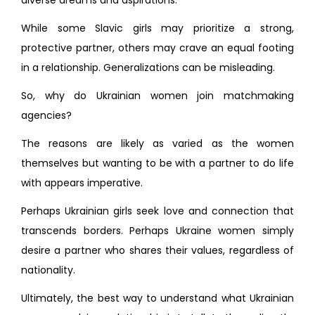
diverse dreams and aspirations.
While some Slavic girls may prioritize a strong,
protective partner, others may crave an equal footing
in a relationship. Generalizations can be misleading.
So, why do Ukrainian women join matchmaking
agencies?
The reasons are likely as varied as the women
themselves but wanting to be with a partner to do life
with appears imperative.
Perhaps Ukrainian girls seek love and connection that
transcends borders. Perhaps Ukraine women simply
desire a partner who shares their values, regardless of
nationality.
Ultimately, the best way to understand what Ukrainian