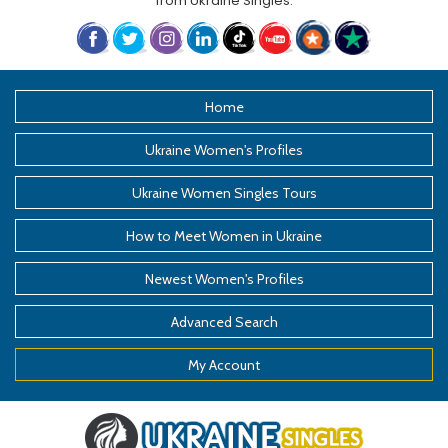
from
Ukraine Singles
.
Home
Ukraine Women's Profiles
Ukraine Women Singles Tours
How to Meet Women in Ukraine
Newest Women's Profiles
Advanced Search
My Account