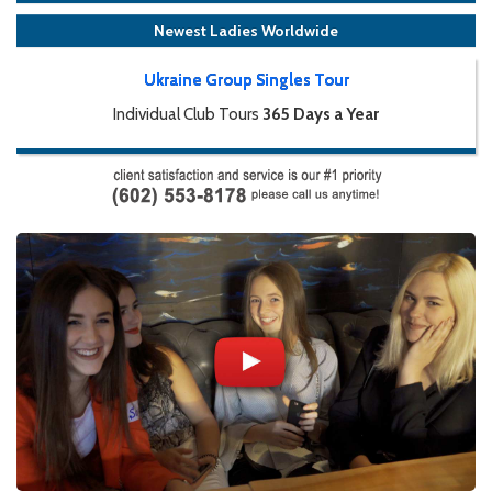
Newest Ladies Worldwide
Ukraine Group Singles Tour
Individual Club Tours
365 Days a Year