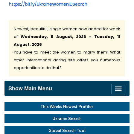
https://bit.ly/UkraineWomenIDSearch
Newest, beautiful, single women now added for week
of
Wednesday, 5 August, 2026 - Tuesday, 11
August, 2026
You have to meet the women to marry them! What
other international dating site offers you numerous
opportunities to do that?
Show Main Menu
This Weeks Newest Profiles
Ukraine Search
Global Search Tool