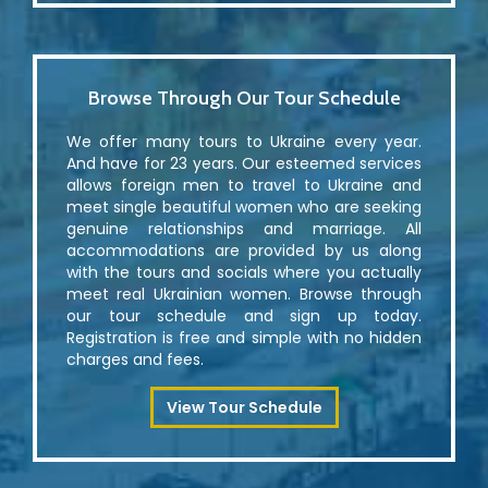
Browse Through Our Tour Schedule
We offer many tours to Ukraine every year.
And have for 23 years. Our esteemed services
allows foreign men to travel to Ukraine and
meet single beautiful women who are seeking
genuine relationships and marriage. All
accommodations are provided by us along
with the tours and socials where you actually
meet real Ukrainian women. Browse through
our tour schedule and sign up today.
Registration is free and simple with no hidden
charges and fees.
View Tour Schedule