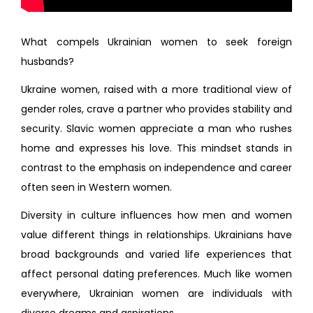
What compels Ukrainian women to seek foreign
husbands?
Ukraine women, raised with a more traditional view of
gender roles, crave a partner who provides stability and
security. Slavic women appreciate a man who rushes
home and expresses his love. This mindset stands in
contrast to the emphasis on independence and career
often seen in Western women.
Diversity in culture influences how men and women
value different things in relationships. Ukrainians have
broad backgrounds and varied life experiences that
affect personal dating preferences. Much like women
everywhere, Ukrainian women are individuals with