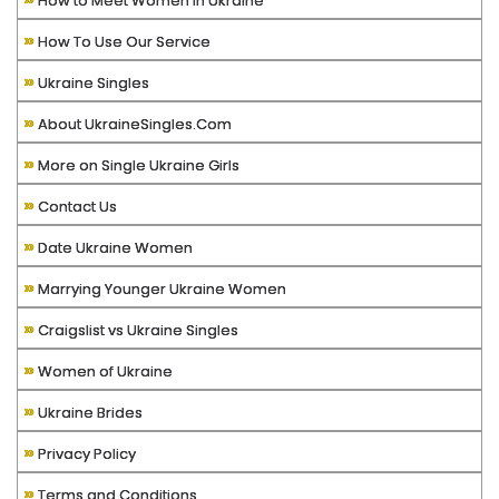
How to Meet Women in Ukraine
»
How To Use Our Service
»
Ukraine Singles
»
About UkraineSingles.Com
»
More on Single Ukraine Girls
»
Contact Us
»
Date Ukraine Women
»
Marrying Younger Ukraine Women
»
Craigslist vs Ukraine Singles
»
Women of Ukraine
»
Ukraine Brides
»
Privacy Policy
»
Terms and Conditions