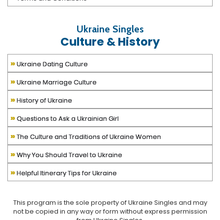
Ukraine Singles
Culture & History
»
Ukraine Dating Culture
»
Ukraine Marriage Culture
»
History of Ukraine
»
Questions to Ask a Ukrainian Girl
»
The Culture and Traditions of Ukraine Women
»
Why You Should Travel to Ukraine
»
Helpful Itinerary Tips for Ukraine
This program is the sole property of
Ukraine Singles
and may
not be copied in any way or form without express permission