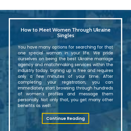
How to Meet Women Through Ukraine
Singles
You have many options for searching for that
one special woman in your life. We pride
ourselves on being the best Ukraine marriage
agency and matchmaking services within the
industry today. Signing up is free and requires
only a few minutes of your time. After
completing your registration, you can
immediately start browsing through hundreds
of women's profiles and message them
personally. Not only that, you get many other
benefits as well!.
Continue Reading