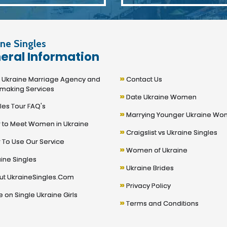
ne Singles
eral Information
»
kraine Marriage Agency and
Contact Us
making Services
»
Date Ukraine Women
les Tour FAQ's
»
Marrying Younger Ukraine W
to Meet Women in Ukraine
»
Craigslist vs Ukraine Singles
To Use Our Service
»
Women of Ukraine
ine Singles
»
Ukraine Brides
t UkraineSingles.Com
»
Privacy Policy
 on Single Ukraine Girls
»
Terms and Conditions