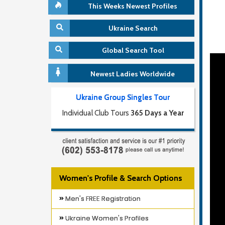
This Weeks Newest Profiles
Ukraine Search
Global Search Tool
Newest Ladies Worldwide
Ukraine Group Singles Tour
Individual Club Tours
365 Days a Year
Women's Profile & Search Options
Men's FREE Registration
Ukraine Women's Profiles