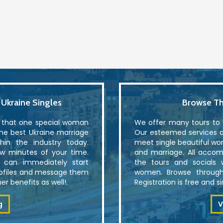
kraine Singles
Browse Th
r that one special woman
We offer many tours to U
the best Ukraine marriage
Our esteemed services al
in the industry today.
meet single beautiful wo
ew minutes of your time.
and marriage. All accom
u can immediately start
the tours and socials 
rofiles and message them
women. Browse through
r benefits as well!.
Registration is free and 
g
V