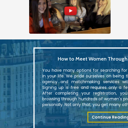
How to Meet Women Through U
You have many options for searching fo
in your life. We pride ourselves on being 
agency and matchmaking services with
Signing up is free and requires only a f
After completing your registration, yo
browsing through hundreds of women's p
personally. Not only that, you get many othe
Continue Readin