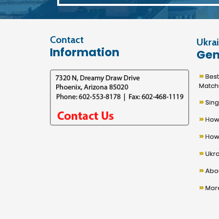
Contact
Ukrai
Information
Gen
»
Best U
Match
»
Sing
»
How 
»
How 
»
Ukra
»
Abou
»
More