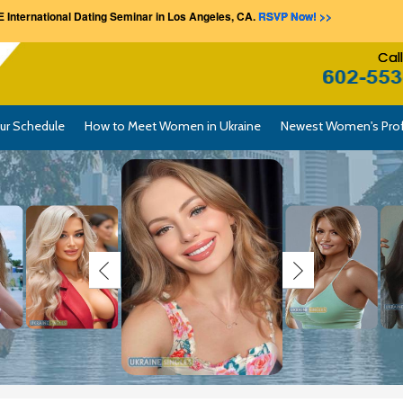
 International Dating Seminar in Los Angeles, CA.
RSVP Now! >>
Cal
ur Schedule
How to Meet Women in Ukraine
Newest Women's Prof