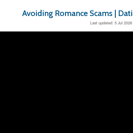
Avoiding Romance Scams | Dat
Last updated: 5 Jul 2026