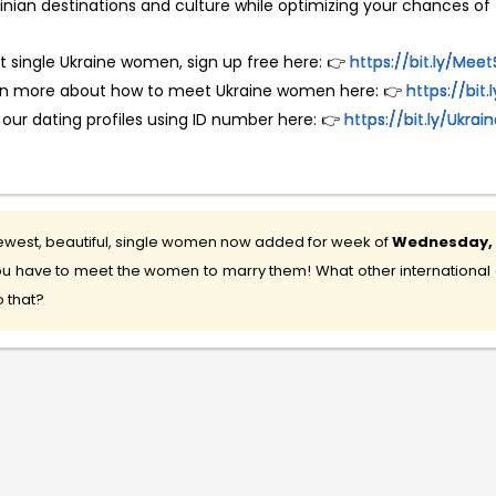
inian destinations and culture while optimizing your chances of f
 single Ukraine women, sign up free here: 👉
https://bit.ly/M
rn more about how to meet Ukraine women here: 👉
https://bit
 our dating profiles using ID number here: 👉
https://bit.ly/Ukr
west, beautiful, single women now added for week of
Wednesday, 5
u have to meet the women to marry them! What other international d
 that?