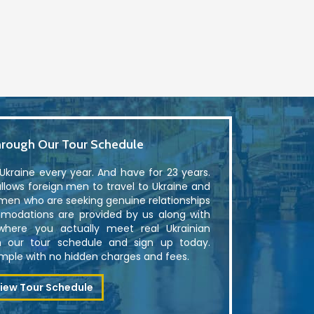
rough Our Tour Schedule
kraine every year. And have for 23 years.
lows foreign men to travel to Ukraine and
men who are seeking genuine relationships
modations are provided by us along with
where you actually meet real Ukrainian
 our tour schedule and sign up today.
simple with no hidden charges and fees.
iew Tour Schedule