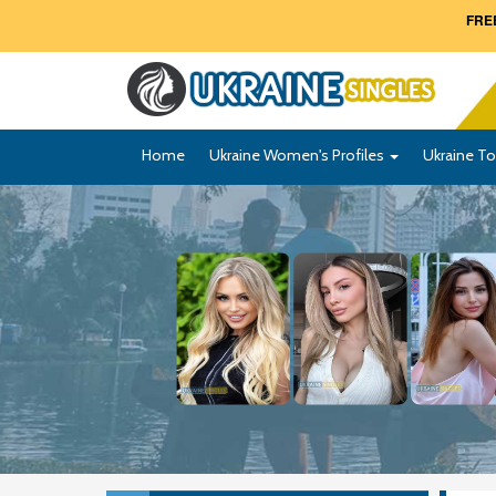
FREE
Home
Ukraine Women's Profiles
Ukraine To