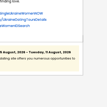
inding love.
eetSingleUkraineWomenNOW
.ly/UkraineDatingToursDetails
aineWomenIDSearch
 August, 2026 - Tuesday, 11 August, 2026
ating site offers you numerous opportunities to