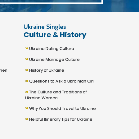
Ukraine Singles
Culture & History
»
Ukraine Dating Culture
»
Ukraine Marriage Culture
»
omen
History of Ukraine
»
Questions to Ask a Ukrainian Girl
»
The Culture and Traditions of
Ukraine Women
»
Why You Should Travel to Ukraine
»
Helpful Itinerary Tips for Ukraine