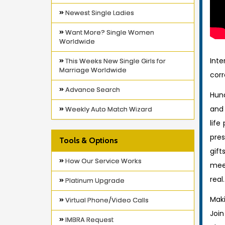
Newest Single Ladies
Want More? Single Women
Worldwide
Int
This Weeks New Single Girls for
Marriage Worldwide
corr
Advance Search
Hund
and 
Weekly Auto Match Wizard
life
pres
Tools & Options
gift
How Our Service Works
meet
real.
Platinum Upgrade
Maki
Virtual Phone/Video Calls
Join
IMBRA Request