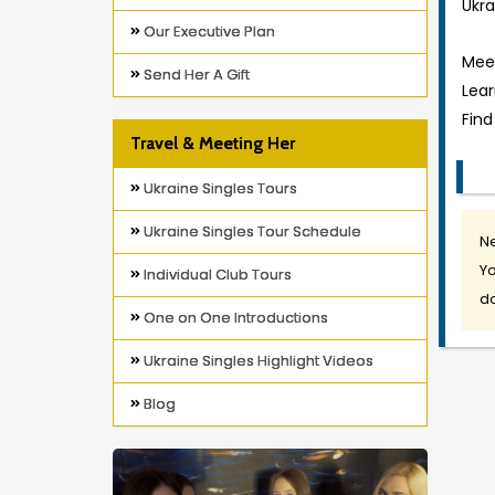
Ukra
Our Executive Plan
Meet
Send Her A Gift
Lea
Find
Travel & Meeting Her
Ukraine Singles Tours
Ukraine Singles Tour Schedule
Ne
Yo
Individual Club Tours
do
One on One Introductions
Ukraine Singles Highlight Videos
Blog