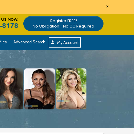
×
l Us Now:
Register FREE!
No Obligation - No CC Required
iles
Advanced Search
My Account