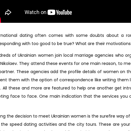
ernational dating often comes with some doubts about a r
esponding with too good to be true? What are their motivations
reds of Ukrainian women join local marriage agencies who organ
Nikolaev. They attend these events for one main reason, to me
 partner. These agencies add the profile details of women on th
ent them with the option of correspondence like writing them 
s. All these and more are featured to help one another get i
ing face to face. One main indication that the services you a
ng the decision to meet Ukrainian women is the surefire way of
 the speed dating activities and the city tours. These are your