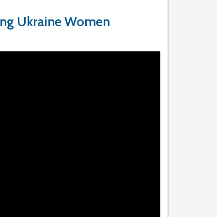
ing Ukraine Women