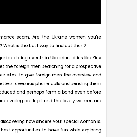
omance scam. Are the Ukraine women you're
? What is the best way to find out then?
ize dating events in Ukrainian cities like Kiev
et the foreign men searching for a prospective
eir sites, to give foreign men the overview and
letters, overseas phone calls and sending them
ntroduced and perhaps form a bond even before
re availing are legit and the lovely women are
 discovering how sincere your special woman is.
 best opportunities to have fun while exploring