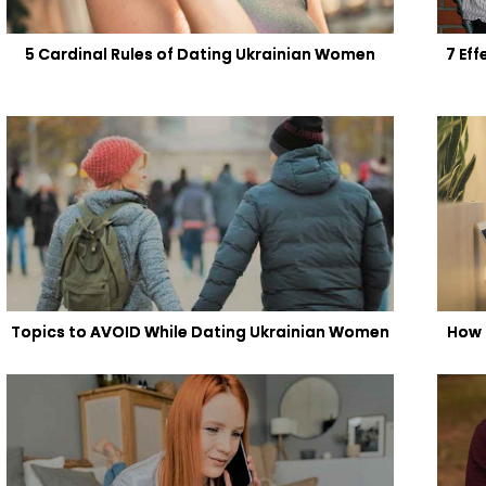
5 Cardinal Rules of Dating Ukrainian Women
7 Ef
Topics to AVOID While Dating Ukrainian Women
How 