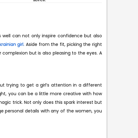
s well can not only inspire confidence but also
krainian girl
. Aside from the fit, picking the right
r complexion but is also pleasing to the eyes. A
 trying to get a girl’s attention in a different
ght, you can be a little more creative with how
agic trick. Not only does this spark interest but
e personal details with any of the women, you