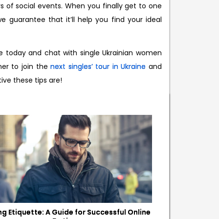
s of social events. When you finally get to one
 guarantee that it’ll help you find your ideal
e today and chat with single Ukrainian women
her to join the
next singles’ tour in Ukraine
and
ve these tips are!
ng Etiquette: A Guide for Successful Online