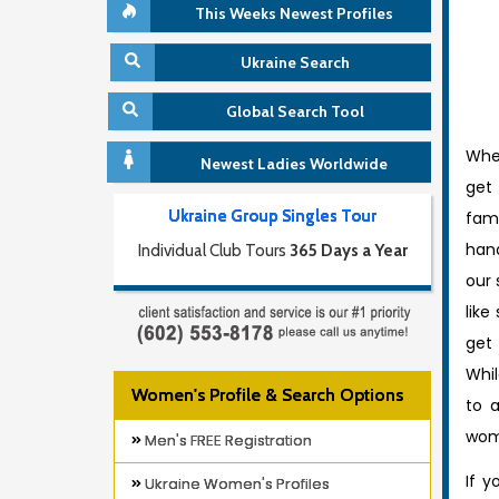
This Weeks Newest Profiles
Ukraine Search
Global Search Tool
When
Newest Ladies Worldwide
get 
Ukraine Group Singles Tour
fami
han
Individual Club Tours
365 Days a Year
our 
like
get
Whi
Women's Profile & Search Options
to a
wome
Men's FREE Registration
If y
Ukraine Women's Profiles