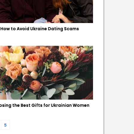
How to Avoid Ukraine Dating Scams
sing the Best Gifts for Ukrainian Women
5