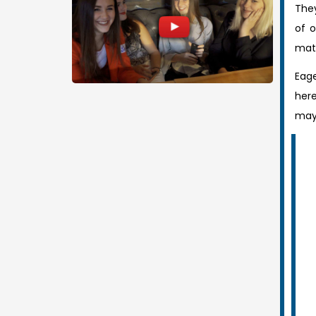
They
of o
mat
Eage
here
mayb