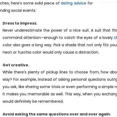
ches, here’s some solid piece of
dating advice
for
nding social events:
Dress to impress.
Never underestimate the power of a nice suit. A suit that fit
command attention—enough to catch the eyes of a lovely
U
color also goes a long way. Pick a shade that not only fits you
neon or fuschia color would only cause a distraction.
Get creative.
While there’s plenty of pickup lines to choose from, how about
way? For example, instead of asking personal questions outri
you ask, like sharing some trivia or even performing a simple m
it makes you memorable as well. This way, when you exchang
would definitely be remembered.
Avoid asking the same questions over and over again.