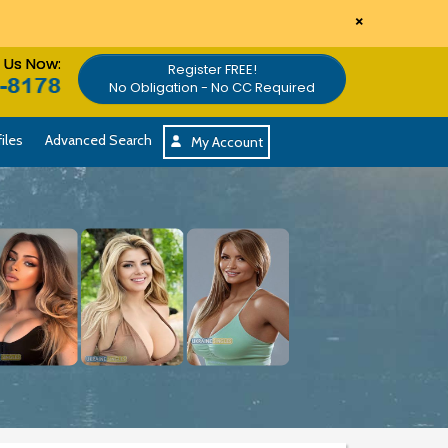
×
l Us Now:
Register FREE!
No Obligation - No CC Required
iles
Advanced Search
My Account