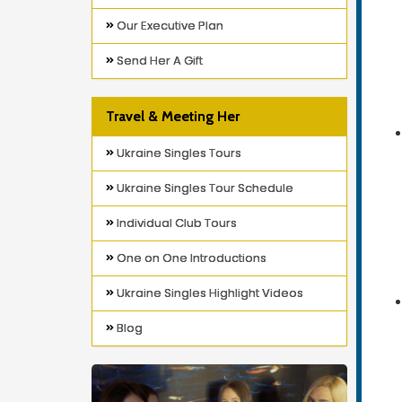
Our Executive Plan
Send Her A Gift
Travel & Meeting Her
Ukraine Singles Tours
Ukraine Singles Tour Schedule
Individual Club Tours
One on One Introductions
Ukraine Singles Highlight Videos
Blog