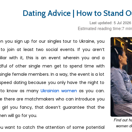
Dating Advice | How to Stand O
Last updated: 5 Jul 2026
Estimated reading time:7 min
 you sign up for our singles tour to Ukraine, you
to join at least two social events. If you aren’t
liar with it, this is an event wherein you and a
dful of other single men get to spend time with
single female members. In a way, the event is a lot
 speed dating because you only have the night to
 to know as many
Ukrainian women
as you can.
le there are matchmakers who can introduce you
 girl you fancy, that doesn’t guarantee that the
n will go for you.
Find out h
women dur
ou want to catch the attention of some potential