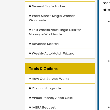
mat
Newest Single Ladies
atte
Want More? Single Women
Worldwide
This Weeks New Single Girls for
Marriage Worldwide
Advance Search
Weekly Auto Match Wizard
Tools & Options
How Our Service Works
Platinum Upgrade
Virtual Phone/Video Calls
IMBRA Request