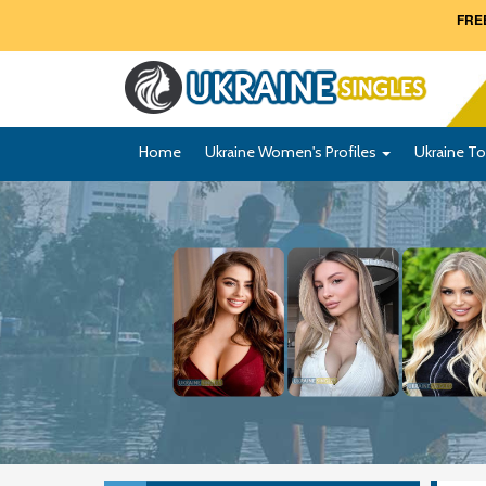
FREE
Home
Ukraine Women's Profiles
Ukraine To