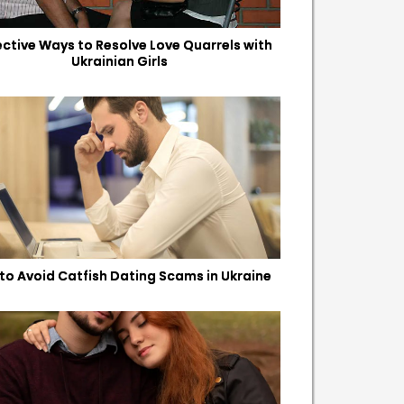
fective Ways to Resolve Love Quarrels with
Ukrainian Girls
to Avoid Catfish Dating Scams in Ukraine