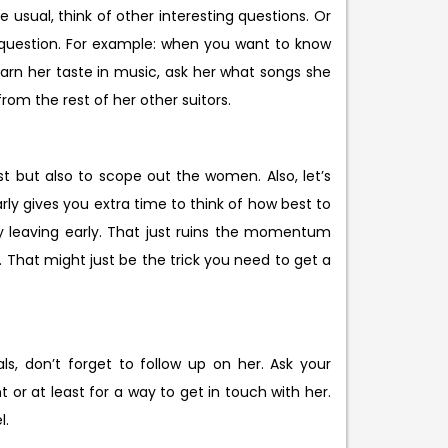
 usual, think of other interesting questions. Or
a question. For example: when you want to know
earn her taste in music, ask her what songs she
rom the rest of her other suitors.
t but also to scope out the women. Also, let’s
rly gives you extra time to think of how best to
by leaving early. That just ruins the momentum
r. That might just be the trick you need to get a
ls, don’t forget to follow up on her. Ask your
or at least for a way to get in touch with her.
l.