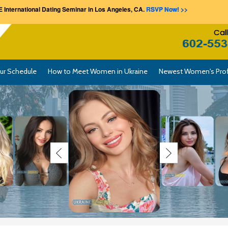
 International Dating Seminar in Los Angeles, CA.
RSVP Now! >>
Cal
ur Schedule
How to Meet Women in Ukraine
Newest Women's Prof