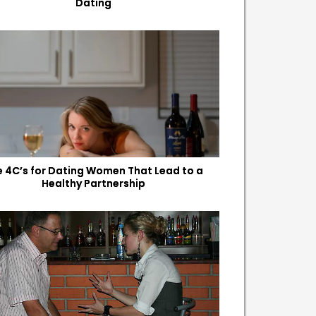
Dating
e 4C’s for Dating Women That Lead to a
Healthy Partnership