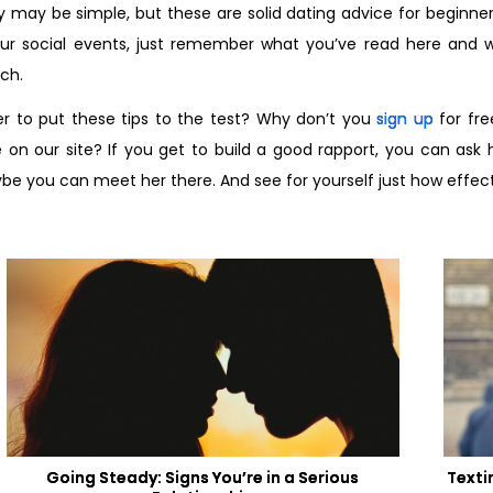
 may be simple, but these are solid dating advice for beginner
ur social events, just remember what you’ve read here and we
ch.
r to put these tips to the test? Why don’t you
sign up
for fre
 on our site? If you get to build a good rapport, you can ask 
e you can meet her there. And see for yourself just how effecti
Going Steady: Signs You’re in a Serious
Texti