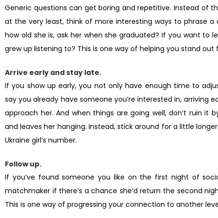
Generic questions can get boring and repetitive. Instead of the
at the very least, think of more interesting ways to phrase 
how old she is, ask her when she graduated? If you want to l
grew up listening to? This is one way of helping you stand out f
Arrive early and stay late.
If you show up early, you not only have enough time to adjus
say you already have someone you’re interested in, arriving ea
approach her. And when things are going well, don’t ruin it 
and leaves her hanging. Instead, stick around for a little longe
Ukraine girl’s number.
Follow up.
If you’ve found someone you like on the first night of socia
matchmaker if there’s a chance she’d return the second night 
This is one way of progressing your connection to another leve