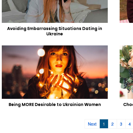
Avoiding Embarrassing Situations Dating in
Ukraine
Being MORE Desirable to Ukrainian Women
Choo
Next
1
2
3
4