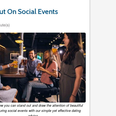
ut On Social Events
ute(s)
ow you can stand out and draw the attention of beautiful
ing social events with our simple yet effective dating
advice.