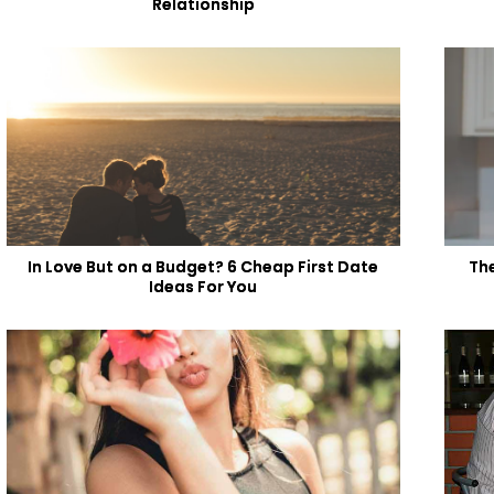
Relationship
In Love But on a Budget? 6 Cheap First Date
Th
Ideas For You