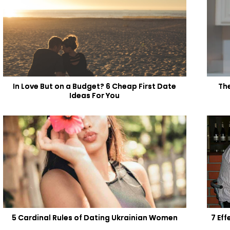
In Love But on a Budget? 6 Cheap First Date
Th
Ideas For You
5 Cardinal Rules of Dating Ukrainian Women
7 Ef