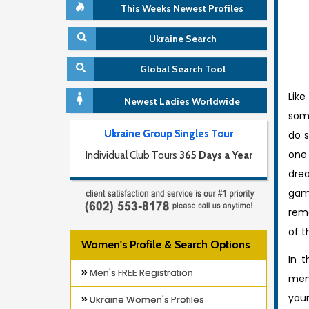
This Weeks Newest Profiles
Ukraine Search
Global Search Tool
Lik
Newest Ladies Worldwide
som
Ukraine Group Singles Tour
do s
one
Individual Club Tours
365 Days a Year
dr
gam
reme
of t
Women's Profile & Search Options
In t
Men's FREE Registration
men
you
Ukraine Women's Profiles