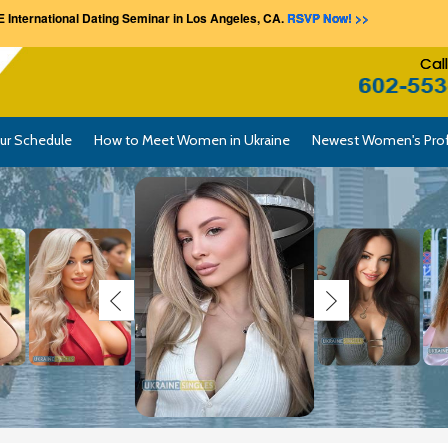
 International Dating Seminar in Los Angeles, CA.
RSVP Now! >>
Cal
ur Schedule
How to Meet Women in Ukraine
Newest Women's Prof