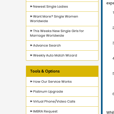
expe
Newest Single Ladies
Want More? Single Women
Worldwide
This Weeks New Single Girls for
Marriage Worldwide
Advance Search
Weekly Auto Match Wizard
Tools & Options
How Our Service Works
Platinum Upgrade
Virtual Phone/Video Calls
IMBRA Request
Whil