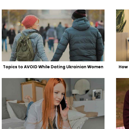
Topics to AVOID While Dating Ukrainian Women
How 