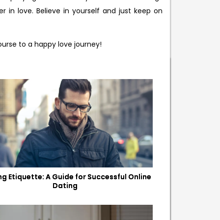
 in love. Believe in yourself and just keep on
ourse to a happy love journey!
ng Etiquette: A Guide for Successful Online
Dating