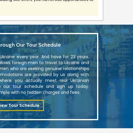
rough Our Tour Schedule
kraine every year. And have for 23 years.
lows foreign men to travel to Ukraine and
men who are seeking genuine relationships
modations are provided by us along with
where you actually meet real Ukrainian
 our tour schedule and sign up today.
simple with no hidden charges and fees.
iew Tour Schedule