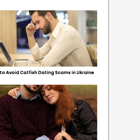
to Avoid Catfish Dating Scams in Ukraine