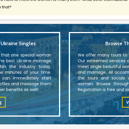
 that?
kraine Singles
Browse Th
r that one special woman
We offer many tours to U
the best Ukraine marriage
Our esteemed services al
in the industry today.
meet single beautiful wo
ew minutes of your time.
and marriage. All accom
u can immediately start
the tours and socials 
rofiles and message them
women. Browse through
r benefits as well!.
Registration is free and 
g
V