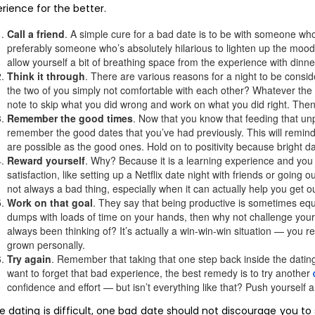
rience for the better.
Call a friend
. A simple cure for a bad date is to be with someone who
preferably someone who’s absolutely hilarious to lighten up the mood. 
allow yourself a bit of breathing space from the experience with dinne
Think it through
. There are various reasons for a night to be consi
the two of you simply not comfortable with each other? Whatever the 
note to skip what you did wrong and work on what you did right. Then,
Remember the good times
. Now that you know that feeding that unpl
remember the good dates that you’ve had previously. This will remind
are possible as the good ones. Hold on to positivity because bright
Reward yourself
. Why? Because it is a learning experience and you 
satisfaction, like setting up a Netflix date night with friends or going o
not always a bad thing, especially when it can actually help you get out
Work on that goal
. They say that being productive is sometimes equal
dumps with loads of time on your hands, then why not challenge yourse
always been thinking of? It’s actually a win-win-win situation — you 
grown personally.
Try again
. Remember that taking that one step back inside the dating 
want to forget that bad experience, the best remedy is to try another
confidence and effort — but isn’t everything like that? Push yourself a
e dating is difficult, one bad date should not discourage you to 