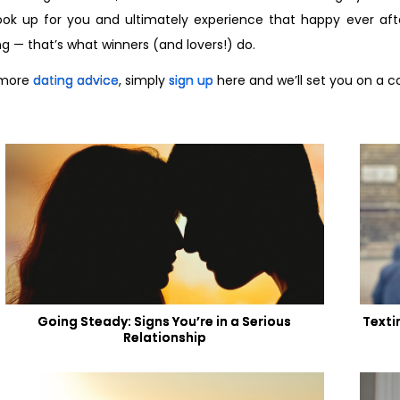
ook up for you and ultimately experience that happy ever after
ing — that’s what winners (and lovers!) do.
 more
dating advice
, simply
sign up
here and we’ll set you on a c
Going Steady: Signs You’re in a Serious
Texti
Relationship