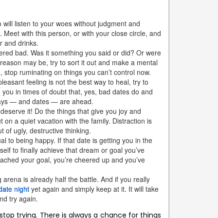
 will listen to your woes without judgment and
Meet with this person, or with your close circle, and
r and drinks.
dered bad. Was it something you said or did? Or were
reason may be, try to sort it out and make a mental
 stop ruminating on things you can’t control now.
easant feeling is not the best way to heal, try to
 you in times of doubt that, yes, bad dates do and
 days — and dates — are ahead.
deserve it! Do the things that give you joy and
ut on a quiet vacation with the family. Distraction is
 of ugly, destructive thinking.
 to being happy. If that date is getting you in the
lf to finally achieve that dream or goal you’ve
reached your goal, you’re cheered up and you’ve
arena is already half the battle. And if you really
date night
yet again and simply keep at it. It will take
nd try again.
stop trying. There is always a chance for things