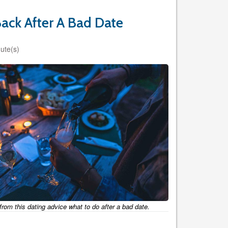
ack After A Bad Date
ute(s)
from this dating advice what to do after a bad date.