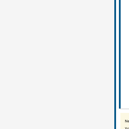
Ne
Yo