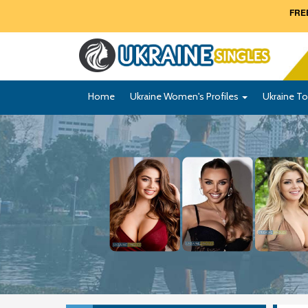
FREE
Home
Ukraine Women's Profiles
Ukraine To