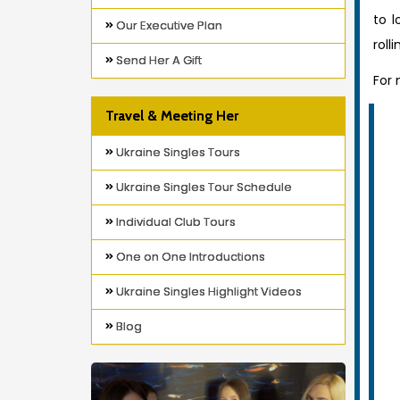
to l
Our Executive Plan
roll
Send Her A Gift
For
Travel & Meeting Her
Ukraine Singles Tours
Ukraine Singles Tour Schedule
Individual Club Tours
One on One Introductions
Ukraine Singles Highlight Videos
Blog