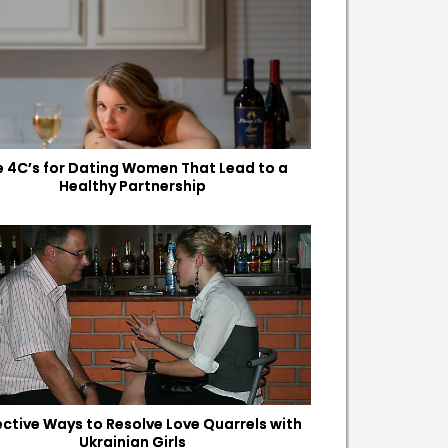
e 4C’s for Dating Women That Lead to a
Healthy Partnership
fective Ways to Resolve Love Quarrels with
Ukrainian Girls