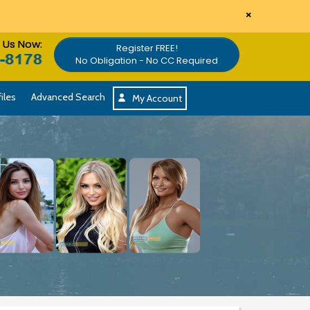
×
l Us Now:
Register FREE!
No Obligation - No CC Required
iles
Advanced Search
My Account