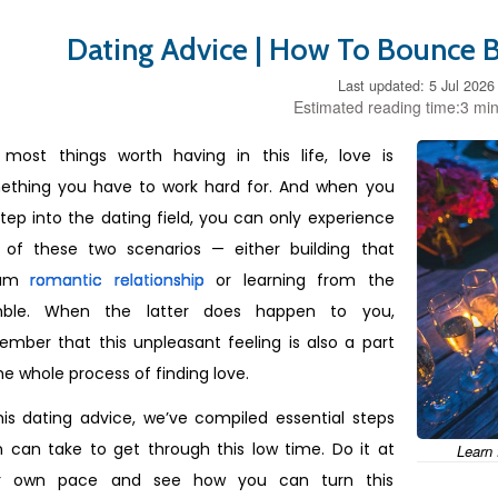
Dating Advice | How To Bounce B
Last updated: 5 Jul 2026
Estimated reading time:3 min
e most things worth having in this life, love is
ething you have to work hard for. And when you
tep into the dating field, you can only experience
 of these two scenarios — either building that
eam
romantic relationship
or learning from the
ble. When the latter does happen to you,
mber that this unpleasant feeling is also a part
he whole process of finding love.
his dating advice, we’ve compiled essential steps
 can take to get through this low time. Do it at
Learn 
r own pace and see how you can turn this