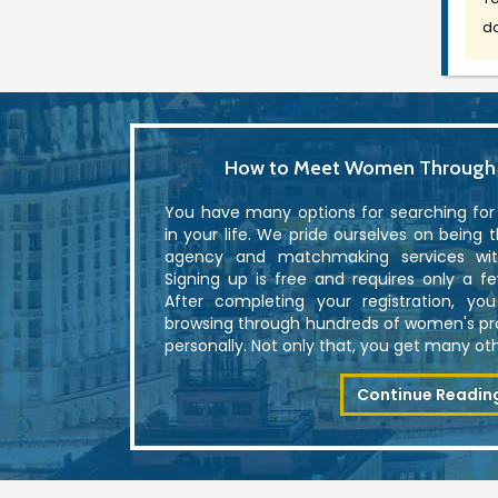
do
How to Meet Women Through U
You have many options for searching fo
in your life. We pride ourselves on being 
agency and matchmaking services with
Signing up is free and requires only a f
After completing your registration, yo
browsing through hundreds of women's p
personally. Not only that, you get many othe
Continue Readin