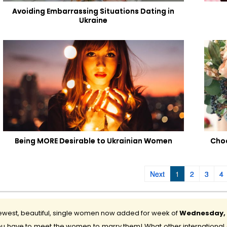
Avoiding Embarrassing Situations Dating in
Ukraine
Being MORE Desirable to Ukrainian Women
Choo
Next
1
2
3
4
west, beautiful, single women now added for week of
Wednesday, 5
u have to meet the women to marry them! What other international d