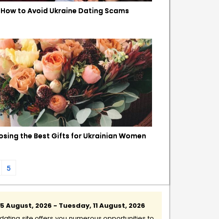
How to Avoid Ukraine Dating Scams
sing the Best Gifts for Ukrainian Women
5
 August, 2026 - Tuesday, 11 August, 2026
ating site offers you numerous opportunities to